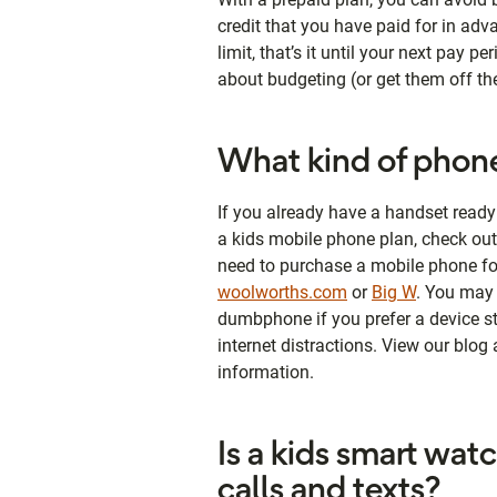
credit that you have paid for in adv
limit, that’s it until your next pay p
about budgeting (or get them off th
What kind of phone
If you already have a handset ready 
a kids mobile phone plan, check ou
need to purchase a mobile phone for
woolworths.com
or
Big W
. You may 
dumbphone if you prefer a device stri
internet distractions. View our blog
information.
Is a kids smart wat
calls and texts?