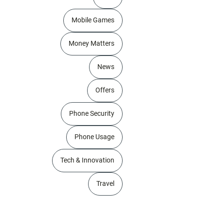
Mobile Games
Money Matters
News
Offers
Phone Security
Phone Usage
Tech & Innovation
Travel