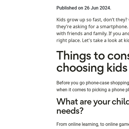
Published on 26 Jun 2024.
Kids grow up so fast, don’t they?
they’re asking for a smartphone
with friends and family. If you a
right place. Let's take a look at 
Things to con
choosing kids
Before you go phone-case shopping, 
when it comes to picking a phone pl
What are your chil
needs?
From online learning, to online ga