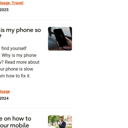
sage, Travel
 2025
is my phone so
?
 find yourself
: Why is my phone
w? Read more about
ur phone is slow
rn how to fix it.
Usage
 2024
e on how to
your mobile