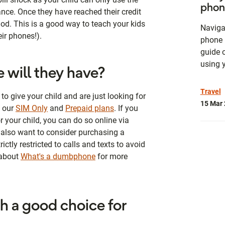
phon
ance. Once they have reached their credit
eriod. This is a good way to teach your kids
Naviga
eir phones!).
phone 
guide 
using 
 will they have?
Travel
to give your child and are just looking for
15 Mar
t our
SIM Only
and
Prepaid plans
. If you
 your child, you can do so online via
also want to consider purchasing a
ctly restricted to calls and texts to avoid
 about
What's a dumbphone
for more
ch a good choice for