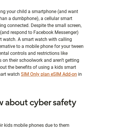
ying your child a smartphone (and want
han a dumbphone), a cellular smart
ping connected. Despite the small screen,
s (and respond to Facebook Messenger)
rt watch. A smart watch with calling
ternative to a mobile phone for your tween
ntal controls and restrictions like
 on their schoolwork and aren’t getting
out the benefits of using a kids smart
mart watch
SIM Only plan eSIM Add-on
in
 about cyber safety
eir kids mobile phones due to them