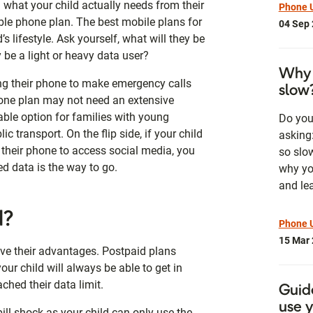
 what your child actually needs from their
Phone U
ble phone plan. The best mobile plans for
04 Sep
d’s lifestyle. Ask yourself, what will they be
y be a light or heavy data user?
Why 
sing their phone to make emergency calls
slow
hone plan may not need an extensive
ble option for families with young
Do you
c transport. On the flip side, if your child
asking
 their phone to access social media, you
so slo
d data is the way to go.
why yo
and lea
d?
Phone 
15 Mar
ve their advantages. Postpaid plans
ur child will always be able to get in
ched their data limit.
Guid
use 
ill shock as your child can only use the