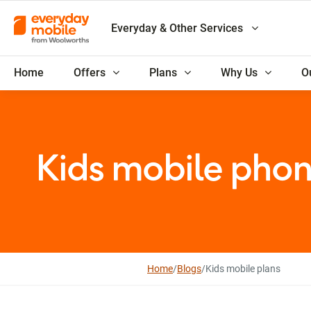
Everyday & Other Services
Home
Offers
Plans
Why Us
O
Kids mobile phon
Home
/
Blogs
/
Kids mobile plans