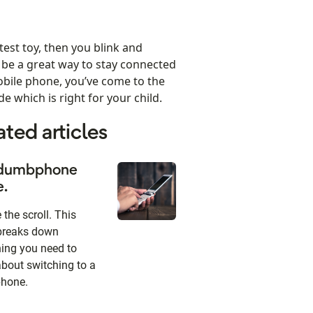
test toy, then you blink and
be a great way to stay connected
mobile phone, you’ve come to the
e which is right for your child.
ated articles
dumbphone
e.
the scroll. This
breaks down
hing you need to
bout switching to a
hone.