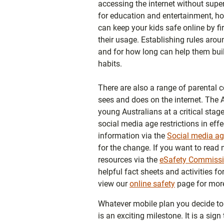
accessing the internet without super
for education and entertainment, ho
can keep your kids safe online by f
their usage. Establishing rules aro
and for how long can help them bui
habits.
There are also a range of parental c
sees and does on the internet. The 
young Australians at a critical stage
social media age restrictions in ef
information via the
Social media age
for the change. If you want to read 
resources via the
eSafety Commissi
helpful fact sheets and activities f
view our
online safety
page for more
Whatever mobile plan you decide to g
is an exciting milestone. It is a sig