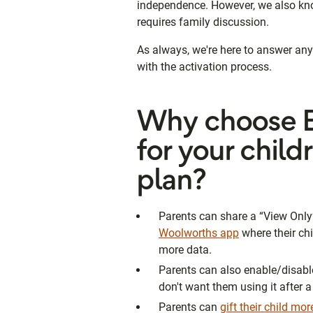
independence. However, we also know 
requires family discussion.
As always, we're here to answer an
with the activation process.
Why choose E
for your child
plan?
Parents can share a “View Only”
Woolworths app
where their chi
more data.
Parents can also enable/disable d
don't want them using it after a
Parents can
gift their child mo