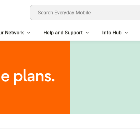
Search Everyday Mobile
ur Network
Help and Support
Info Hub
e plans.