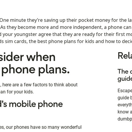
 One minute they’re saving up their pocket money for the la
. As they become more and more independent, a phone can 
nd your youngster agree that they are ready for their first 
kids sim cards, the best phone plans for kids and how to decid
sider when
Rel
 phone plans.
The 
guid
here are a few factors to think about
Escape 
an for your kids.
guide 
d's mobile phone
everyt
know a
dumbp
mes, our phones have so many wonderful