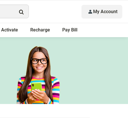
My Account
Activate
Recharge
Pay Bill