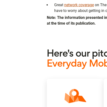
Great
network coverage
on The 
have to worry about getting in c
Note: The information presented in
at the time of its publication.
Here's our pit
Everyday Mobi