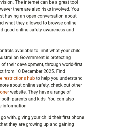
vision. The internet can be a great tool
wever there are also risks involved. You
irst having an open conversation about
und what they allowed to browse online
ld good online safety awareness and
ontrols available to limit what your child
Australian Government is protecting
 of their development, through world-first
fect from 10 December 2025. Find
 restrictions hub
to help you understand
more about online safety, check out other
oner
website. They have a range of
or both parents and kids. You can also
 information.
o with, giving your child their first phone
n that they are growing up and gaining