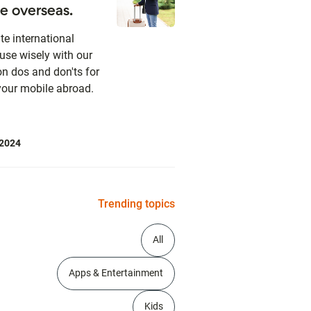
e overseas.
te international
use wisely with our
on dos and don'ts for
your mobile abroad.
 2024
Trending topics
All
Apps & Entertainment
Kids