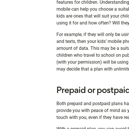
features for children. Understanding
mobile can help you choose a suita
kids are ones that will suit your chil
using it for and how often? Will the
For example, if they will only be u
and texts, then your kids’ mobile p
amount of data. This may be a suita
children who travel to school on publi
(with your permission) will be using
may decide that a plan with unlimite
Prepaid or postpai
Both prepaid and postpaid plans ha
provide you with peace of mind as yo
touch with you, even if they have rea
With a prepaid plan, you can avoid b