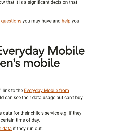
that it is a significant decision that
y
questions
you may have and
help
you
veryday Mobile
ren's mobile
 link to the
Everyday Mobile from
ld can see their data usage but can't buy
ata for their child's service e.g. if they
 certain time of day.
re data
if they run out.