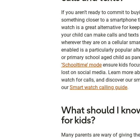
If you aren’t ready to commit to bu
something closer to a smartphone t
watch is a great alternative for kee
your child can make calls and text
wherever they are on a cellular sma
enabled is a particularly popular al
or primary school aged child as pare
‘Schooltime’ mode
ensure kids focus
lost on social media. Learn more ab
watch for calls, and discover our s
our
Smart watch calling guide
.
What should I know
for kids?
Many parents are wary of giving th