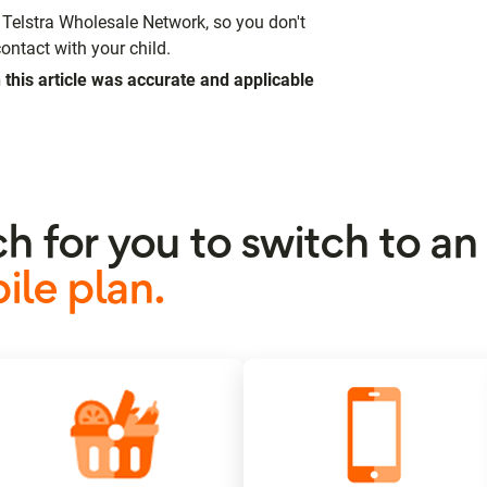
Telstra Wholesale Network, so you don't
ontact with your child.
 this article was accurate and applicable
ch for you to switch to a
le plan.