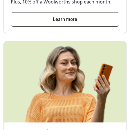
Plus, 10% off a Woolworths shop each month.
Learn more