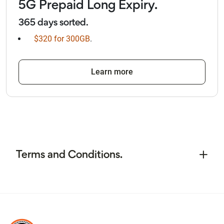
5G Prepaid Long Expiry.
365 days sorted.
$320 for 300GB
.
Learn more
Terms and Conditions.