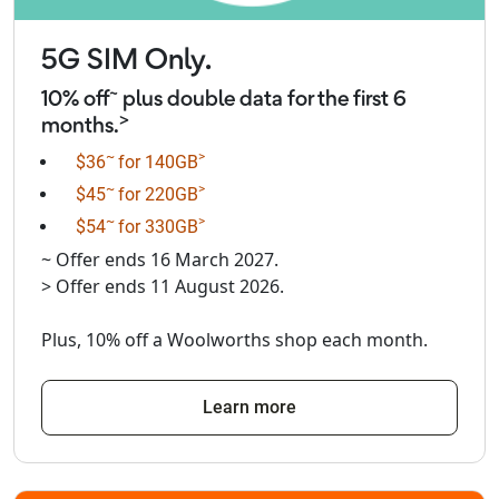
5G SIM Only.
~
10% off
plus double data for the first 6
>
months.
~
>
$36
for 140GB
~
>
$45
for 220GB
~
>
$54
for 330GB
~ Offer ends 16 March 2027.
> Offer ends 11 August 2026.
Plus, 10% off a Woolworths shop each month.
Learn more