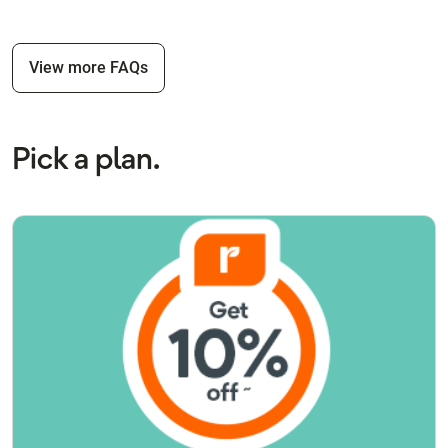
View more FAQs
Pick a plan.