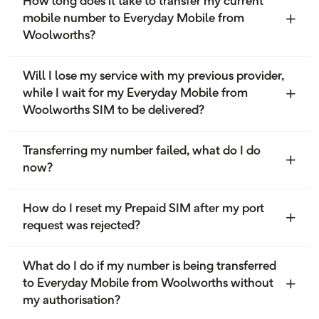
How long does it take to transfer my current
mobile number to Everyday Mobile from
Woolworths?
Will I lose my service with my previous provider,
while I wait for my Everyday Mobile from
Woolworths SIM to be delivered?
Transferring my number failed, what do I do
now?
How do I reset my Prepaid SIM after my port
request was rejected?
What do I do if my number is being transferred
to Everyday Mobile from Woolworths without
my authorisation?