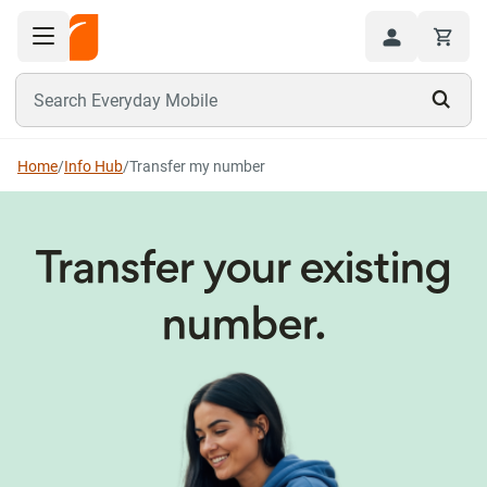
Toggle navigation menu
Hi
Search Everyday Mobile
Home
/
Info Hub
/
Transfer my number
Transfer your existing
number.