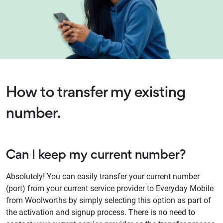
How to transfer my existing
number.
Can I keep my current number?
Absolutely! You can easily transfer your current number
(port) from your current service provider to Everyday Mobile
from Woolworths by simply selecting this option as part of
the activation and signup process. There is no need to