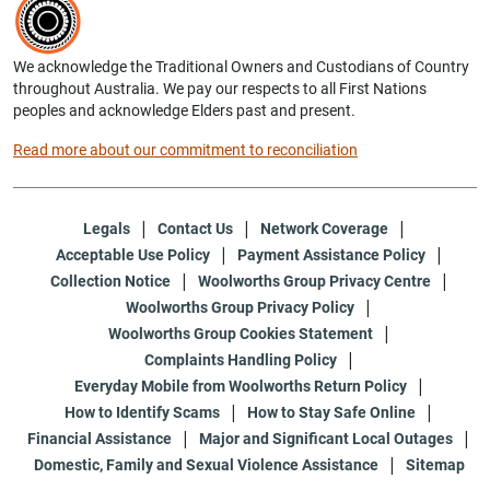
We acknowledge the Traditional Owners and Custodians of Country
throughout Australia. We pay our respects to all First Nations
peoples and acknowledge Elders past and present.
Read more about our commitment to reconciliation
Legals
Contact Us
Network Coverage
Acceptable Use Policy
Payment Assistance Policy
Collection Notice
Woolworths Group Privacy Centre
Woolworths Group Privacy Policy
Woolworths Group Cookies Statement
Complaints Handling Policy
Everyday Mobile from Woolworths Return Policy
How to Identify Scams
How to Stay Safe Online
Financial Assistance
Major and Significant Local Outages
Domestic, Family and Sexual Violence Assistance
Sitemap