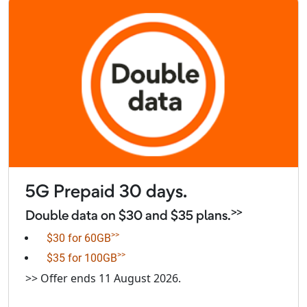
5G Prepaid 30 days.
>>
Double data on $30 and $35 plans.
>>
$30 for 60GB
>>
$35 for 100GB
>> Offer ends 11 August 2026.