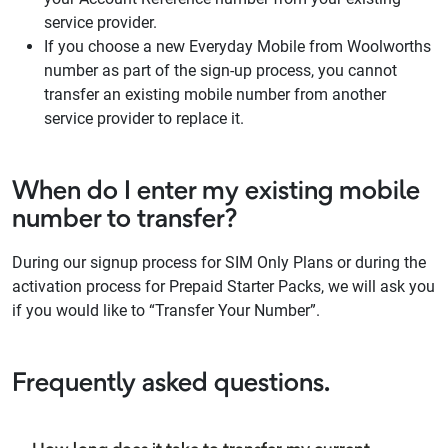
service provider.
If you choose a new Everyday Mobile from Woolworths
number as part of the sign-up process, you cannot
transfer an existing mobile number from another
service provider to replace it.
When do I enter my existing mobile
number to transfer?
During our signup process for SIM Only Plans or during the
activation process for Prepaid Starter Packs, we will ask you
if you would like to “Transfer Your Number”.
Frequently asked questions.