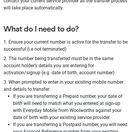
contact your current service provider as the transfer process
will take place automatically.
What do I need to do?
Ensure your current number is active for the transfer to be
successful (i.e not terminated)
The number being transferred must be in the same
account holder’s details you are entering for
activation/signup (e.g. date of birth, account number)
When prompted to enter in your existing mobile number
and details to transfer:
If you are transferring a Prepaid number, your date of
birth will need to match what you entered at sign-up
with Everyday Mobile from Woolworths against your
date of birth with your existing service provider.
If you are transferring a Postpaid number, you will need
your Account Reference number from your existing