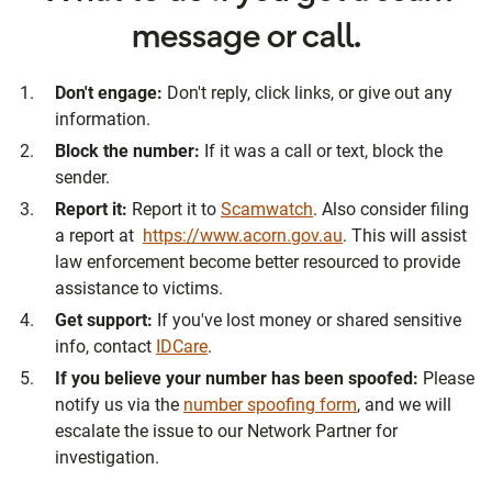
message or call.
Don't engage:
Don't reply, click links, or give out any
information.
Block the number:
If it was a call or text, block the
sender.
Report it:
Report it to
Scamwatch
. Also consider filing
a report at
https://www.acorn.gov.au
. This will assist
law enforcement become better resourced to provide
assistance to victims.
Get support:
If you've lost money or shared sensitive
info, contact
IDCare
.
If you believe your number has been spoofed:
Please
notify us via the
number spoofing form
, and we will
escalate the issue to our Network Partner for
investigation.