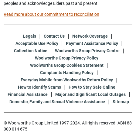
peoples and acknowledge Elders past and present.
Read more about our commitment to reconciliation
Legals
Contact Us
Network Coverage
Acceptable Use Policy
Payment Assistance Policy
Collection Notice
Woolworths Group Privacy Centre
Woolworths Group Privacy Policy
Woolworths Group Cookies Statement
Complaints Handling Policy
Everyday Mobile from Woolworths Return Policy
How to Identify Scams
How to Stay Safe Online
Financial Assistance
Major and Significant Local Outages
Domestic, Family and Sexual Violence Assistance
Sitemap
© Woolworths Group Limited 1997-2024. All rights reserved. ABN 88
000 014 675