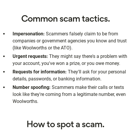
Common scam tactics.
Impersonation:
Scammers falsely claim to be from
companies or government agencies you know and trust
(like Woolworths or the ATO).
Urgent requests:
They might say there's a problem with
your account, you've won a prize, or you owe money.
Requests for information:
They'll ask for your personal
details, passwords, or banking information.
Number spoofing:
Scammers make their calls or texts
look like they're coming from a legitimate number, even
Woolworths.
How to spot a scam.