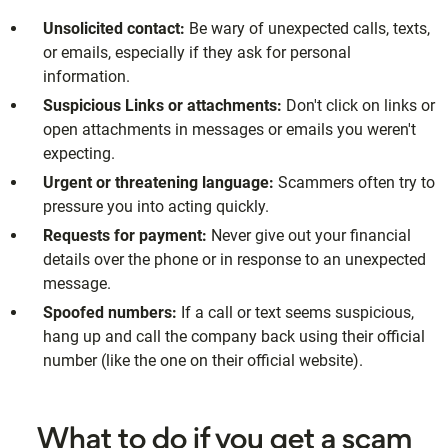
Unsolicited contact:
Be wary of unexpected calls, texts,
or emails, especially if they ask for personal
information.
Suspicious Links or attachments:
Don't click on links or
open attachments in messages or emails you weren't
expecting.
Urgent or threatening language:
Scammers often try to
pressure you into acting quickly.
Requests for payment:
Never give out your financial
details over the phone or in response to an unexpected
message.
Spoofed numbers:
If a call or text seems suspicious,
hang up and call the company back using their official
number (like the one on their official website).
What to do if you get a scam