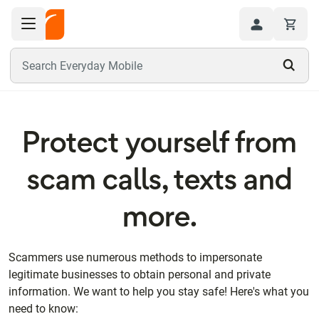
Toggle navigation menu
Hi
Search Everyday Mobile
Protect yourself from
scam calls, texts and
more.
Scammers use numerous methods to impersonate
legitimate businesses to obtain personal and private
information. We want to help you stay safe! Here's what you
need to know: