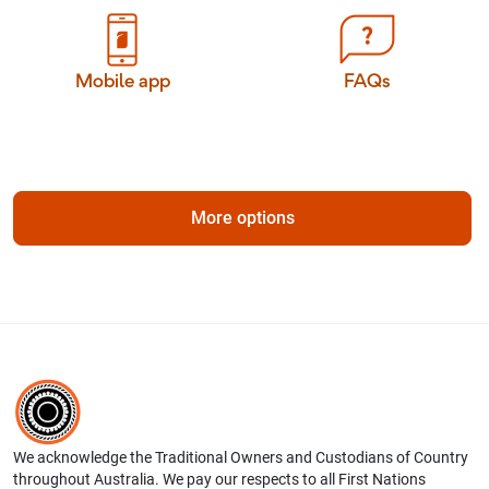
Mobile app
FAQs
More options
We acknowledge the Traditional Owners and Custodians of Country
throughout Australia. We pay our respects to all First Nations