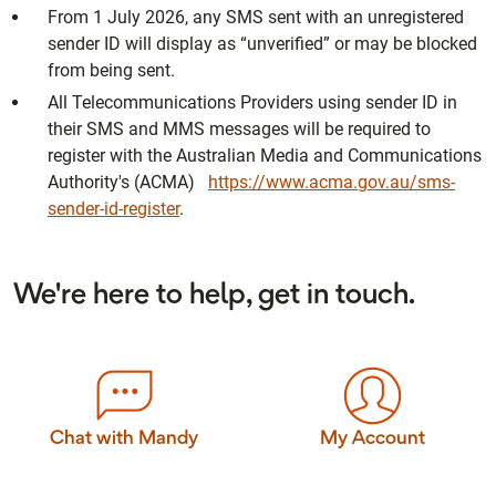
From 1 July 2026, any SMS sent with an unregistered
sender ID will display as “unverified” or may be blocked
from being sent.
All Telecommunications Providers using sender ID in
their SMS and MMS messages will be required to
register with the Australian Media and Communications
Authority's (ACMA)
https://www.acma.gov.au/sms-
sender-id-register
.
We're here to help, get in touch.
Chat with Mandy
My Account