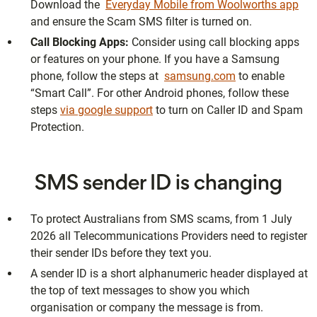
Download the
Everyday Mobile from Woolworths app
and ensure the Scam SMS filter is turned on.
Call Blocking Apps:
Consider using call blocking apps
or features on your phone. If you have a Samsung
phone, follow the steps at
samsung.com
to enable
“Smart Call”. For other Android phones, follow these
steps
via google support
to turn on Caller ID and Spam
Protection.
SMS sender ID is changing
To protect Australians from SMS scams, from 1 July
2026 all Telecommunications Providers need to register
their sender IDs before they text you.
A sender ID is a short alphanumeric header displayed at
the top of text messages to show you which
organisation or company the message is from.