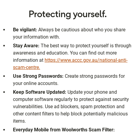
Protecting yourself.
Be vigilant:
Always be cautious about who you share
your information with.
Stay Aware:
The best way to protect yourself is through
awareness and education. You can find out more
information at
https://www.accc.gov.au/national-anti-
scam-centre.
Use Strong Passwords:
Create strong passwords for
your online accounts.
Keep Software Updated:
Update your phone and
computer software regularly to protect against security
vulnerabilities. Use ad blockers, spam protection and
other content filters to help block potentially malicious
items.
Everyday Mobile from Woolworths Scam Filter: