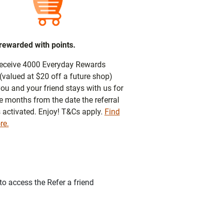
 rewarded with points.
 receive 4000 Everyday Rewards
(valued at $20 off a future shop)
ou and your friend stays with us for
e months from the date the referral
s activated. Enjoy! T&Cs apply.
Find
re.
o access the Refer a friend