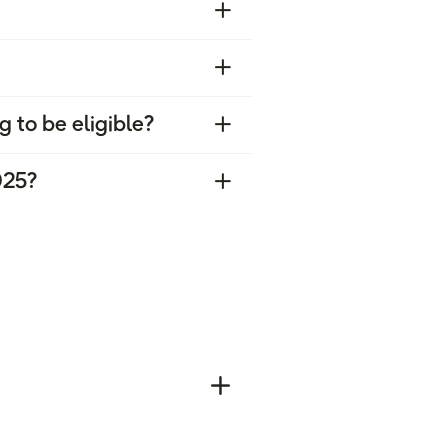
g to be eligible?
025?