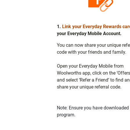
1.
Link your Everyday Rewards car
your Everyday Mobile Account.
You can now share your unique refe
code with your friends and family.
Open your Everyday Mobile from
Woolworths app, click on the ‘Offers
and select ‘Refer a Friend’ to find a
share your unique referral code.
Note: Ensure you have downloaded t
program.