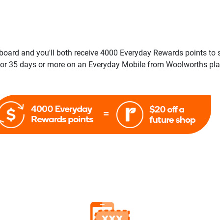
board and you'll both receive 4000 Everyday Rewards points to 
r 35 days or more on an Everyday Mobile from Woolworths plan,