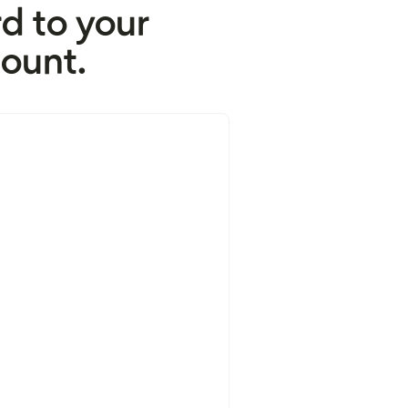
d to your
ount.