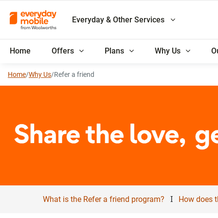
Everyday & Other Services
Home
Offers
Plans
Why Us
O
Home
/
Why Us
/
Refer a friend
I
What is the Refer a friend program?
How does t