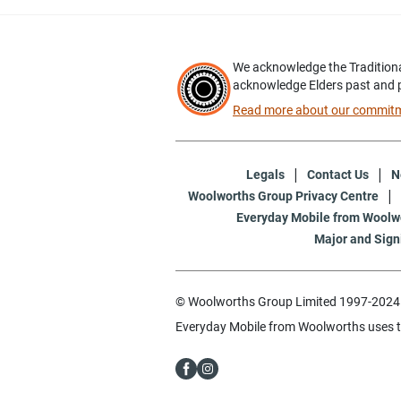
We acknowledge the Traditiona
acknowledge Elders past and 
Read more about our commitme
Legals
Contact Us
N
Woolworths Group Privacy Centre
Everyday Mobile from Woolwo
Major and Sign
© Woolworths Group Limited 1997-2024. 
Everyday Mobile from Woolworths uses 