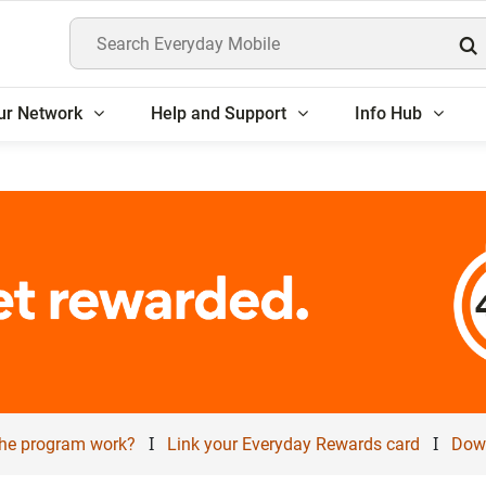
Search Everyday Mobile
ur Network
Help and Support
Info Hub
I
I
he program work?
Link your Everyday Rewards card
Down