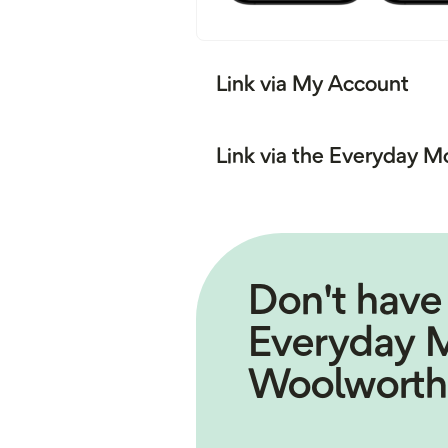
Link via My Account
Link via the Everyday M
Don't have
Everyday 
Woolworth