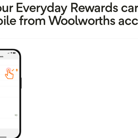
our Everyday Rewards car
ile from Woolworths acc