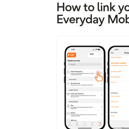
How to link y
Everyday Mob