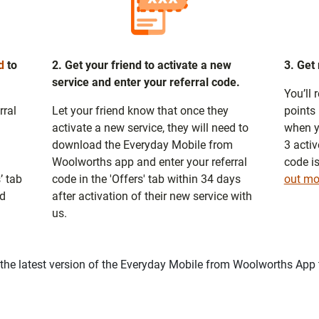
d
to
2. Get your friend to activate a new
3. Get
service and enter your referral code.
You’ll
rral
Let your friend know that once they
points 
activate a new service, they will need to
when y
download the Everyday Mobile from
3 activ
Woolworths app and enter your referral
code i
’ tab
code in the 'Offers' tab within 34 days
out mo
nd
after activation of their new service with
us.
he latest version of the Everyday Mobile from Woolworths App t