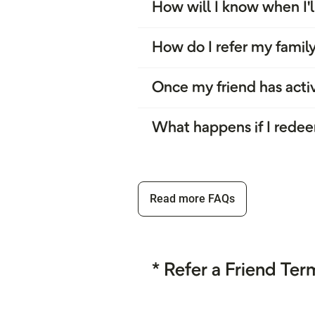
How will I know when I'l
How do I refer my family
Once my friend has activ
What happens if I redee
Read more FAQs
* Refer a Friend Te