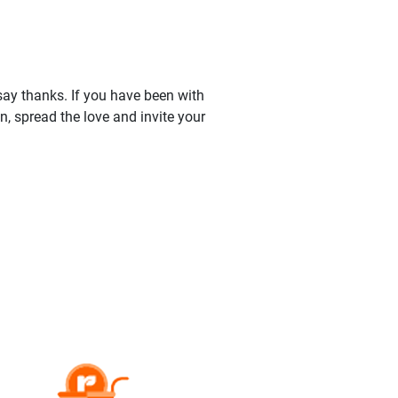
say thanks. If you have been with
 spread the love and invite your