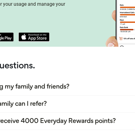
or your usage and manage your
uestions.
ng my family and friends?
mily can I refer?
o receive 4000 Everyday Rewards points?