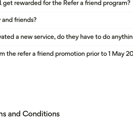
l get rewarded for the Refer a friend program?
 and friends?
ated a new service, do they have to do anythin
m the refer a friend promotion prior to 1 May 2
rms and Conditions