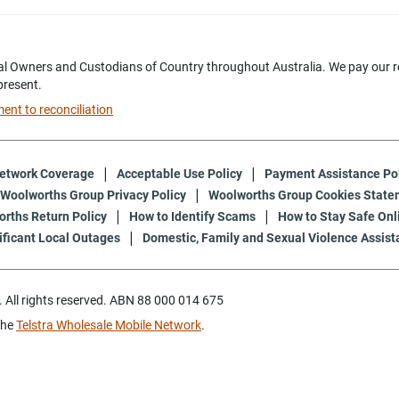
l Owners and Custodians of Country throughout Australia. We pay our res
present.
nt to reconciliation
etwork Coverage
Acceptable Use Policy
Payment Assistance Po
Woolworths Group Privacy Policy
Woolworths Group Cookies State
rths Return Policy
How to Identify Scams
How to Stay Safe Onl
ificant Local Outages
Domestic, Family and Sexual Violence Assist
All rights reserved. ABN 88 000 014 675
the
Telstra Wholesale Mobile Network
.