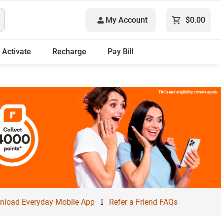
My Account
$0.00
Activate
Recharge
Pay Bill
I
load Everyday Mobile App
Refer a Friend FAQs