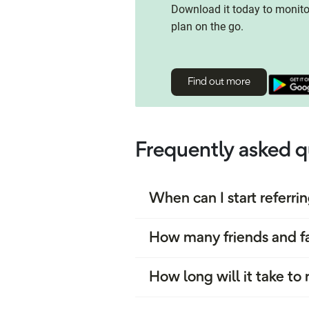
Download it today to monit
plan on the go.
Find out more
Frequently asked q
When can I start referri
How many friends and fa
How long will it take t