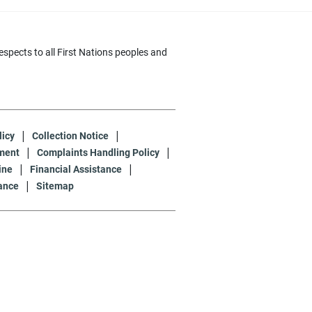
pects to all First Nations peoples and
licy
Collection Notice
ment
Complaints Handling Policy
ine
Financial Assistance
ance
Sitemap