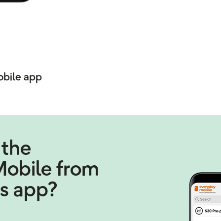
obile app
 the
Mobile from
s app?