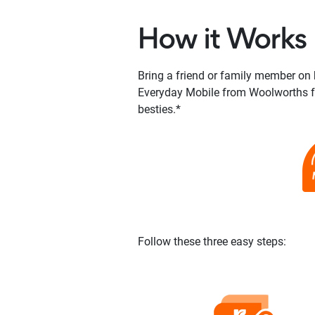
How it Works
Bring a friend or family member on 
Everyday Mobile from Woolworths fo
besties.*
Follow these three easy steps: