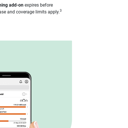
aming add-on
expires before
3
ase and coverage limits apply.