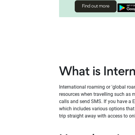
Find out more
What is Inter
International roaming or 'global ro
resources when travelling such as m
calls and send SMS. If you have a 
which includes various options tha
trip straight away with access to o