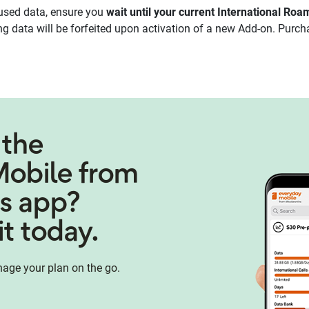
used data, ensure you
wait until your current International Ro
 data will be forfeited upon activation of a new Add-on. Purch
 the
Mobile from
s app?
t today.
age your plan on the go.