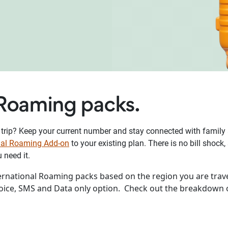
 Roaming packs.
 trip? Keep your current number and stay connected with family a
onal Roaming Add-on
to your existing plan. There is no bill shoc
need it.
ternational Roaming packs based on the region you are trave
Voice, SMS and Data only option. Check out the breakdown 