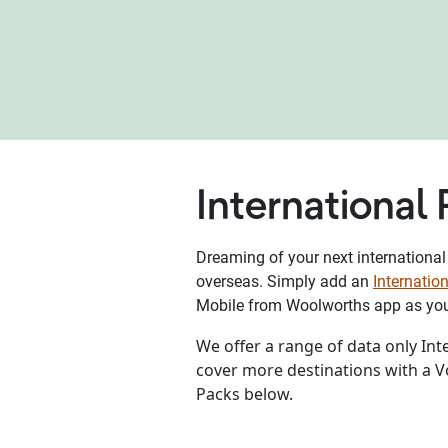
International
Dreaming of your next international
overseas. Simply add an
Internati
Mobile from Woolworths app as you 
We offer a range of data only In
cover more destinations with a 
Packs below.