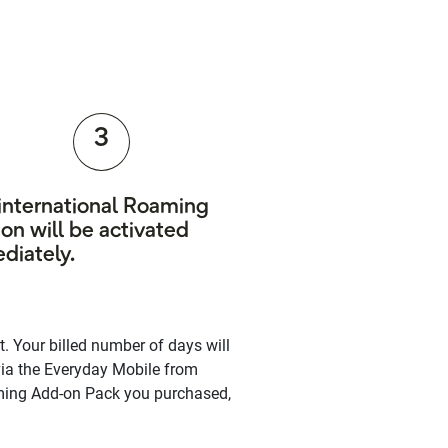
3
 international Roaming
on will be activated
diately.
. Your billed number of days will
via the Everyday Mobile from
oaming Add-on Pack you purchased,