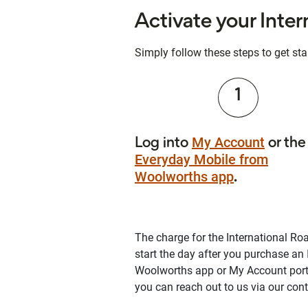
Activate your Inte
Simply follow these steps to get sta
1
My Account
Log into
or the
Everyday Mobile from
Woolworths app
.
The charge for the International Roa
start the day after you purchase an
Woolworths app or My Account porta
you can reach out to us via our con