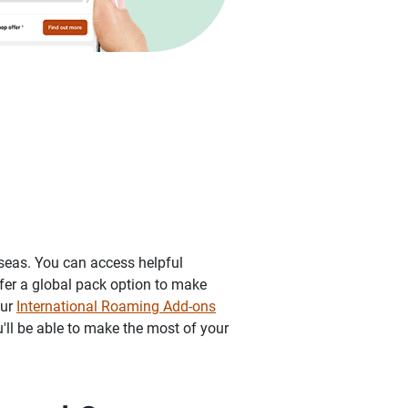
rseas. You can access helpful
fer a global pack option to make
our
International Roaming Add-ons
u'll be able to make the most of your