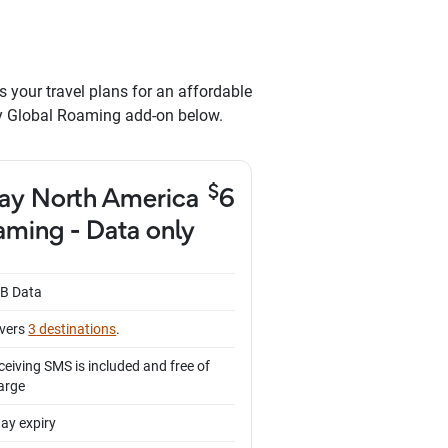
s your travel plans for an affordable
ay Global Roaming add-on below.
$
ay North America
6
ming - Data only
B Data
vers
3 destinations
.
ceiving SMS is included and free of
arge
day expiry