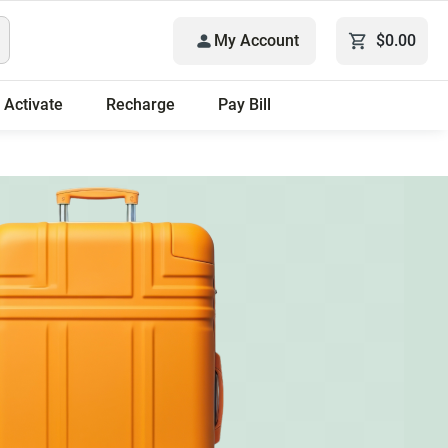
My Account
$0.00
Activate
Recharge
Pay Bill