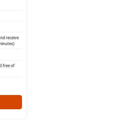
and receive
 minutes)
 free of