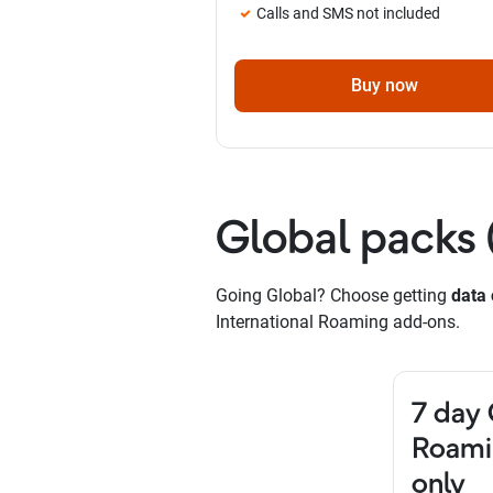
Calls and SMS not included
Buy now
Global packs 
Going Global? Choose getting
data 
International Roaming add-ons.
7 day 
Roami
only