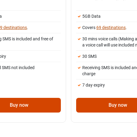
a
5GB Data
9 destinations
.
Covers
69 destinations
.
g SMS is included and free of
30 mins voice calls (Making 
a voice call will use included
piry
30 SMS
d SMS not included
Receiving SMS is included and
charge
7 day expiry
Buy now
Buy now