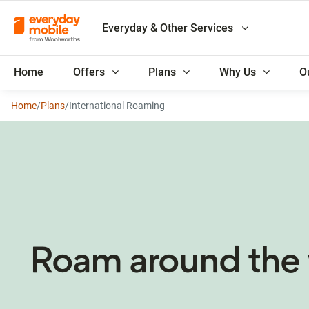
Everyday & Other Services
Home
Offers
Plans
Why Us
O
Home
/
Plans
/
International Roaming
Roam around the 