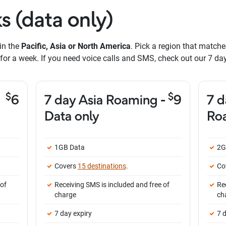
s (data only)
in the
Pacific, Asia or North America
. Pick a region that matche
or a week. If you need voice calls and SMS, check out our 7 d
$
$
6
7 day Asia Roaming -
9
7 d
Data only
Roa
1GB Data
2G
Covers
15 destinations
.
Co
 of
Receiving SMS is included and free of
Re
charge
ch
7 day expiry
7 