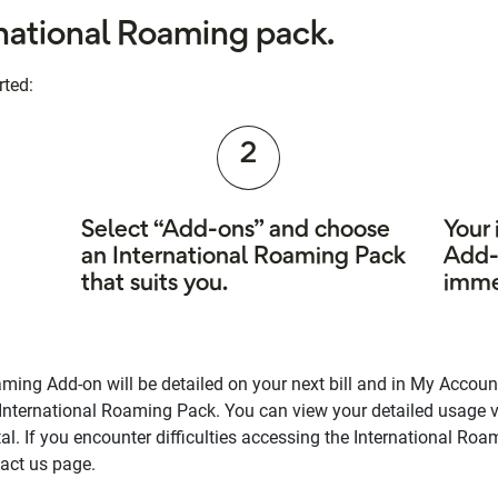
rnational Roaming pack.
rted:
2
Select “Add-ons” and choose
Your
an International Roaming Pack
Add-
that suits you.
imme
ming Add-on will be detailed on your next bill and in My Account
 International Roaming Pack. You can view your detailed usage 
l. If you encounter difficulties accessing the International R
tact us page.