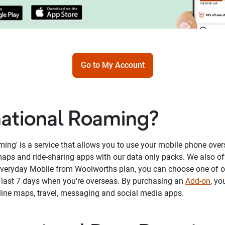
Go to My Account
national Roaming?
aming' is a service that allows you to use your mobile phone ove
aps and ride-sharing apps with our data only packs. We also of
Everyday Mobile from Woolworths plan, you can choose one of 
t last 7 days when you're overseas. By purchasing an
Add-on
, yo
nline maps, travel, messaging and social media apps.