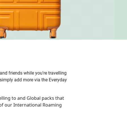
nd friends while you're travelling
k, simply add more via the Everyday
lling to and Global packs that
of our International Roaming