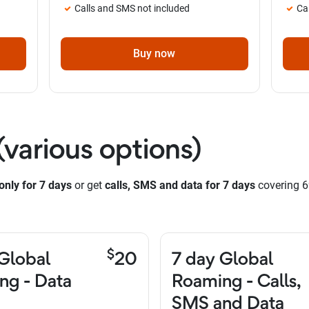
Calls and SMS not included
Ca
Buy now
(various options)
only for 7 days
or get
calls, SMS and data for 7 days
covering 6
$
Global
20
7 day Global
ng - Data
Roaming - Calls,
SMS and Data