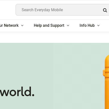
Search Everyday Mobile
ur Network
Help and Support
Info Hub
world.