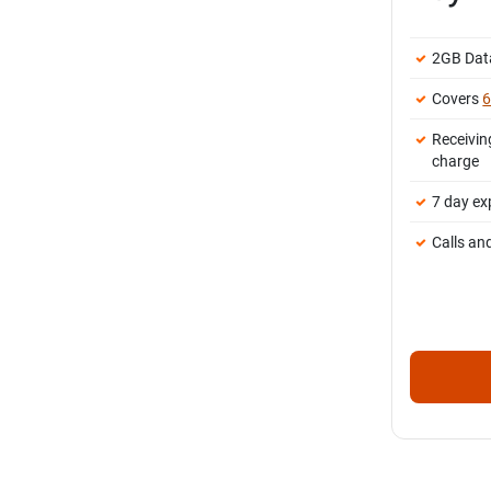
2GB Dat
Covers
6
Receivin
charge
7 day ex
Calls an