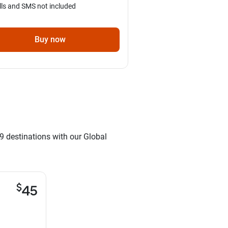
lls and SMS not included
Buy now
9 destinations with our Global
$
45