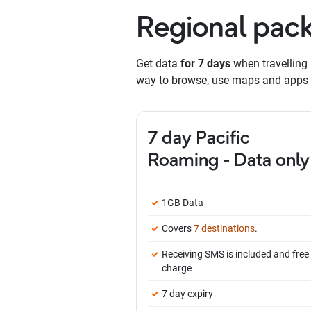
Regional pack
Get data
for 7 days
when travelling 
way to browse, use maps and apps f
7 day Pacific
Roaming - Data only
1GB Data
Covers
7 destinations
.
Receiving SMS is included and free
charge
7 day expiry