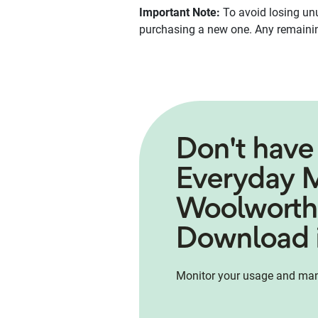
Important Note:
To avoid losing un
purchasing a new one. Any remaining
Don't have
Everyday 
Woolworth
Download i
Monitor your usage and man