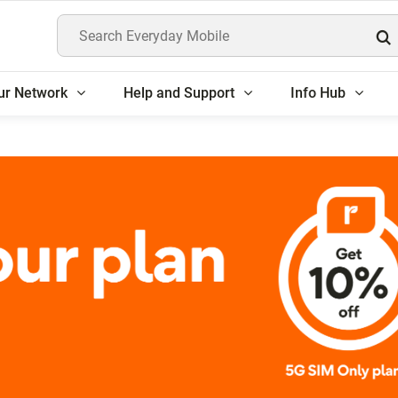
Search Everyday Mobile
ur Network
Help and Support
Info Hub
rs get 10% off 5G SIM 