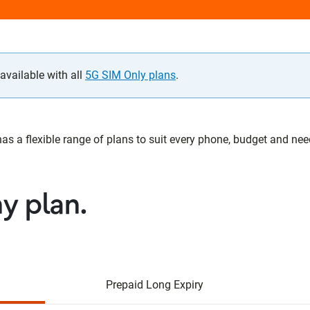
vailable with all
5G SIM Only plans
.
 a flexible range of plans to suit every phone, budget and need.
ny plan.
Prepaid Long Expiry