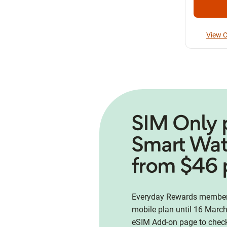
View C
SIM Only 
Smart Wa
from $46 
Everyday Rewards members
mobile plan until 16 March
eSIM Add-on page to check 