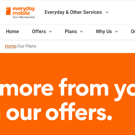
Everyday & Other Services
Home
Offers
Plans
Why Us
O
Home
/
Our Plans
Everyday Rewards membe