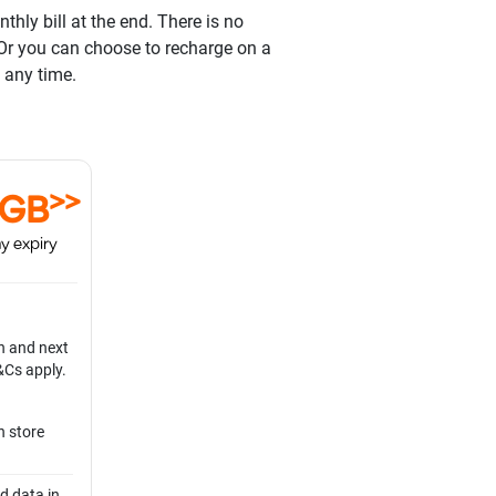
hly bill at the end. There is no
 Or you can choose to recharge on a
 any time.
>>
0GB
y expiry
n and next
&Cs apply.
n store
d data in