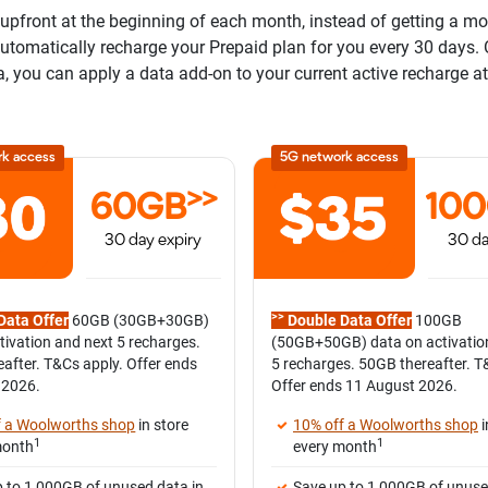
pfront at the beginning of each month, instead of getting a mont
 automatically recharge your Prepaid plan for you every 30 days.
a, you can apply a data add-on to your current active recharge at
rk access
5G network access
>>
60GB
10
30 day expiry
30 da
>>
Data Offer
60GB (30GB+30GB)
Double Data Offer
100GB
tivation and next 5 recharges.
(50GB+50GB) data on activatio
after. T&Cs apply. Offer ends
5 recharges. 50GB thereafter. T
 2026.
Offer ends 11 August 2026.
f a Woolworths shop
in store
10% off a Woolworths shop
i
1
1
month
every month
 to 1,000GB of unused data in
Save up to 1,000GB of unuse