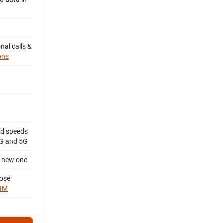
nal calls &
ons
d speeds
4G and 5G
a new one
oose
SIM