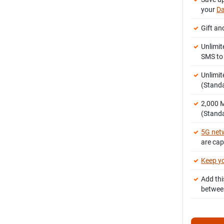
your
Da
Gift an
Unlimit
SMS t
Unlimit
(Stand
2,000
(Standa
5G net
are ca
Keep y
Add thi
betwee