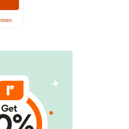
Summary