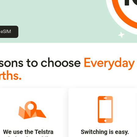
h eSIM
ons to choose
Everyday
ths.
We use the Telstra
Switching is easy.