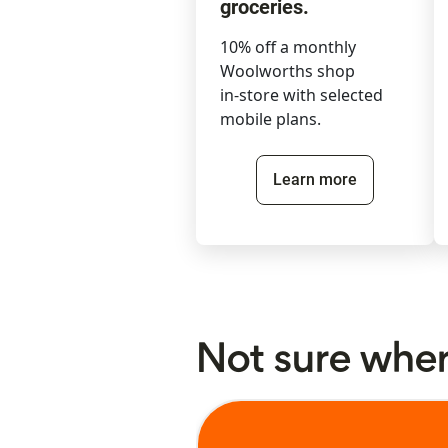
groceries.
10% off a monthly
Woolworths shop
in-store with selected
mobile plans.
Learn more
Not sure where