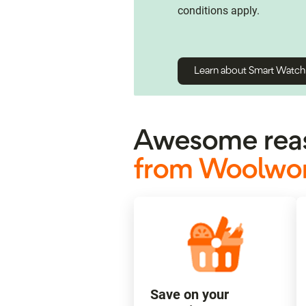
conditions apply.
Learn about Smart Watc
Awesome reas
from Woolwor
Save on your