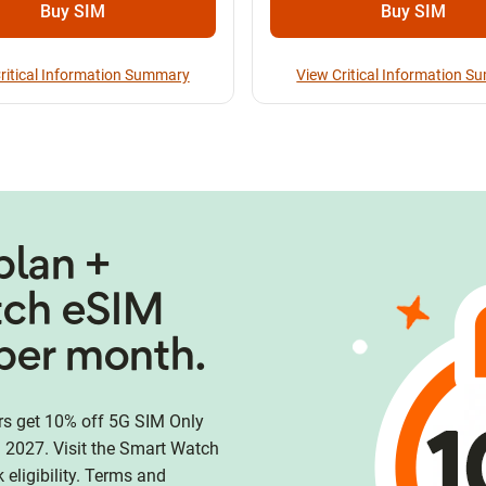
Buy SIM
Buy SIM
ritical Information Summary
View Critical Information 
plan +
tch eSIM
per month.
 get 10% off 5G SIM Only
 2027. Visit the Smart Watch
eligibility. Terms and