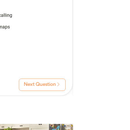
alling
 maps
Next Question
Back