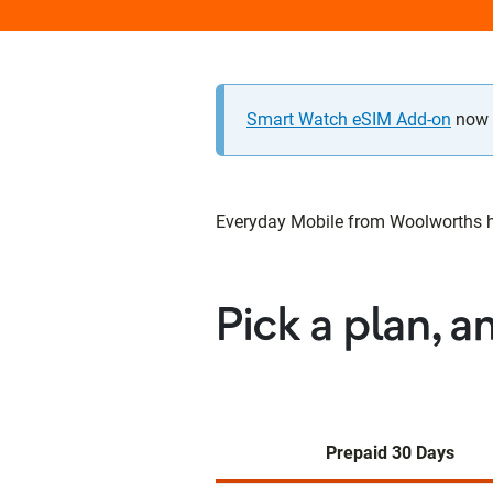
Smart Watch eSIM Add-on
now a
Everyday Mobile from Woolworths has
Pick a plan, a
Prepaid 30 Days