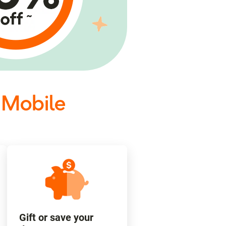
 Mobile
Gift or save your