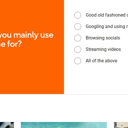
Good old fashioned c
Googling and using
ou mainly use
Browsing socials
e for?
Streaming videos
All of the above