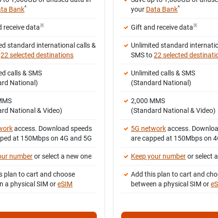
^
^
ta Bank
your
Data Bank
※
※
d receive data
Gift and receive data
ed standard international calls &
Unlimited standard internatio
o
22 selected destinations
SMS to
22 selected destinati
ed calls & SMS
Unlimited calls & SMS
ard National)
(Standard National)
 MMS
2,000 MMS
rd National & Video)
(Standard National & Video)
work
access. Download speeds
5G network
access. Downloa
pped at 150Mbps on 4G and 5G
are capped at 150Mbps on 
our number
or select a new one
Keep your number
or select 
s plan to cart and choose
Add this plan to cart and ch
n a physical SIM or
eSIM
between a physical SIM or
e