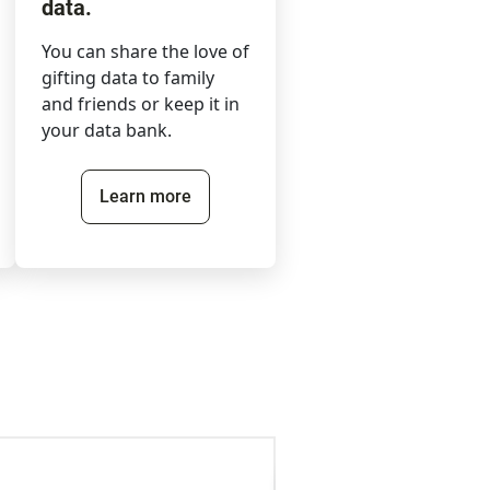
data.
You can share the love of
gifting data to family
and friends or keep it in
your data bank.
Learn more