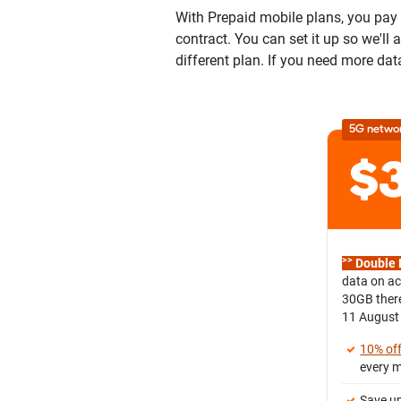
With Prepaid mobile plans, you pay u
contract. You can set it up so we'll
different plan. If you need more dat
5G netwo
>>
Double 
data on ac
30GB there
11 August
10% of
every 
Save up