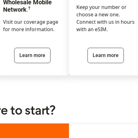
Wholesale Mobile
Keep your number or
†
Network
.
choose a new one.
Visit our coverage page
Connect with us in hours
for more information.
with an eSIM.
Learn more
Learn more
 to start?