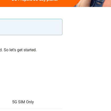
 So let's get started.
5G SIM Only