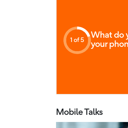
What do y
1 of 5
your phon
Mobile Talks