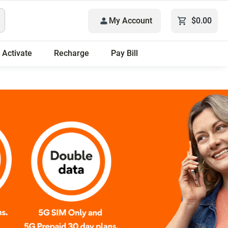
My Account
$0.00
Activate
Recharge
Pay Bill
Only plans.