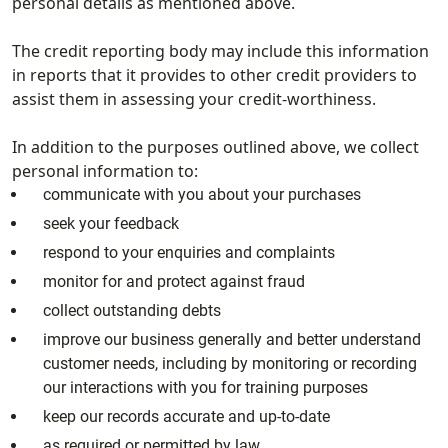
personal details as mentioned above.
The credit reporting body may include this information
in reports that it provides to other credit providers to
assist them in assessing your credit-worthiness.
In addition to the purposes outlined above, we collect
personal information to:
communicate with you about your purchases
seek your feedback
respond to your enquiries and complaints
monitor for and protect against fraud
collect outstanding debts
improve our business generally and better understand
customer needs, including by monitoring or recording
our interactions with you for training purposes
keep our records accurate and up-to-date
as required or permitted by law.