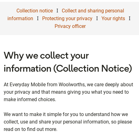
I
Collection notice
Collect and sharing personal
I
I
I
information
Protecting your privacy
Your rights
Privacy officer
Why we collect your
information (Collection Notice)
At Everyday Mobile from Woolworths, we care deeply about
your privacy and that means giving you what you need to
make informed choices.
We want to make it simple for you to understand how we
collect, use and share your personal information, so please
read on to find out more.