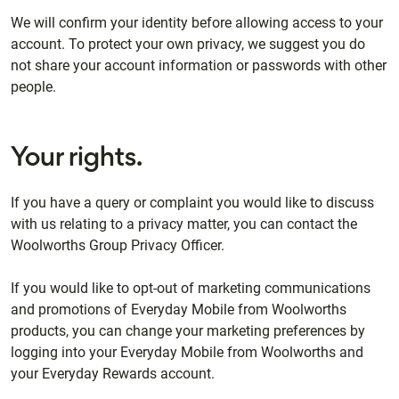
We will confirm your identity before allowing access to your
account. To protect your own privacy, we suggest you do
not share your account information or passwords with other
people.
Your rights.
If you have a query or complaint you would like to discuss
with us relating to a privacy matter, you can contact the
Woolworths Group Privacy Officer.
If you would like to opt-out of marketing communications
and promotions of Everyday Mobile from Woolworths
products, you can change your marketing preferences by
logging into your Everyday Mobile from Woolworths and
your Everyday Rewards account.