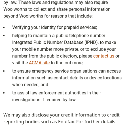
by law. These laws and regulations may also require
Woolworths to collect and share personal information
beyond Woolworths for reasons that include:
Verifying your identity for prepaid services;
helping to maintain a public telephone number
Integrated Public Number Database (IPND), to make
your mobile number more private, or to exclude your
number from the public directory, please
contact us
or
visit the
ACMA site
to find out more;
to ensure emergency service organisations can access
information such as contact details or device locations
when needed; and
to assist law enforcement authorities in their
investigations if required by law.
We may also disclose your credit information to credit
reporting bodies such as Equifax. For further details