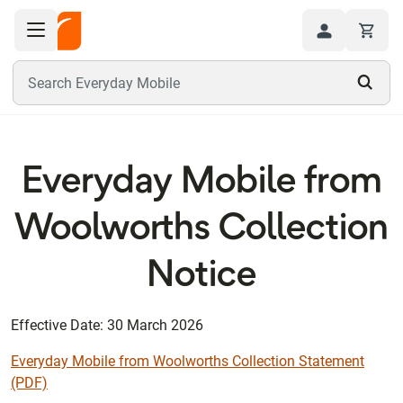
Toggle navigation menu
Hi
Search Everyday Mobile
Everyday Mobile from
Woolworths Collection
Notice
Effective Date: 30 March 2026
Everyday Mobile from Woolworths Collection Statement
(PDF)