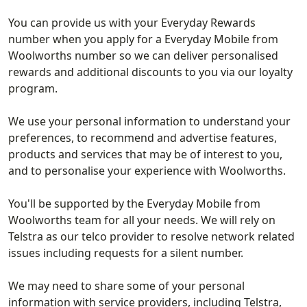
You can provide us with your Everyday Rewards
number when you apply for a Everyday Mobile from
Woolworths number so we can deliver personalised
rewards and additional discounts to you via our loyalty
program.
We use your personal information to understand your
preferences, to recommend and advertise features,
products and services that may be of interest to you,
and to personalise your experience with Woolworths.
You'll be supported by the Everyday Mobile from
Woolworths team for all your needs. We will rely on
Telstra as our telco provider to resolve network related
issues including requests for a silent number.
We may need to share some of your personal
information with service providers, including Telstra,