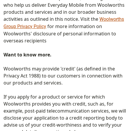
who help us deliver Everyday Mobile from Woolworths
products and services and in our broader business
activities as outlined in this notice. Visit the
Woolworths
for more information on
Group Privacy Policy
Woolworths' disclosure of personal information to
overseas recipients
Want to know more.
Woolworths may provide 'credit' (as defined in the
Privacy Act 1988) to our customers in connection with
our products and services.
If you apply for a product or service for which
Woolworths provides you with credit, such as, for
example, post-paid telecommunication services, we will
disclose your application to a credit reporting body to
advise us of your credit-worthiness and to verify your