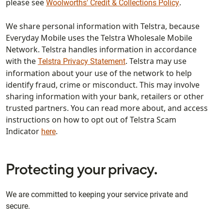
please see
.
Woolworths' Credit & Collections Policy
We share personal information with Telstra, because
Everyday Mobile uses the Telstra Wholesale Mobile
Network. Telstra handles information in accordance
with the
. Telstra may use
Telstra Privacy Statement
information about your use of the network to help
identify fraud, crime or misconduct. This may involve
sharing information with your bank, retailers or other
trusted partners. You can read more about, and access
instructions on how to opt out of Telstra Scam
Indicator
.
here
Protecting your privacy.
We are committed to keeping your service private and
secure.