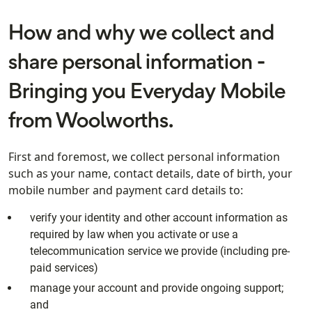
How and why we collect and
share personal information -
Bringing you Everyday Mobile
from Woolworths.
First and foremost, we collect personal information
such as your name, contact details, date of birth, your
mobile number and payment card details to:
verify your identity and other account information as
required by law when you activate or use a
telecommunication service we provide (including pre-
paid services)
manage your account and provide ongoing support;
and