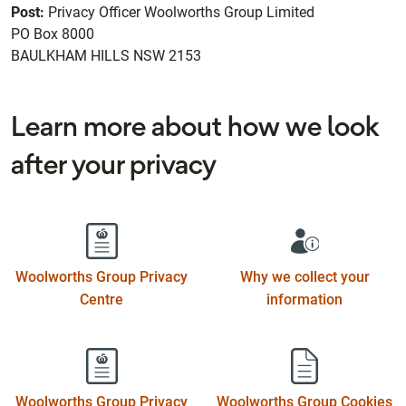
Post:
Privacy Officer Woolworths Group Limited
PO Box 8000
BAULKHAM HILLS NSW 2153
Learn more about how we look
after your privacy
Woolworths Group Privacy
Why we collect your
Centre
information
Woolworths Group Privacy
Woolworths Group Cookies