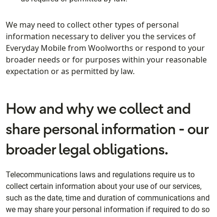
We may need to collect other types of personal
information necessary to deliver you the services of
Everyday Mobile from Woolworths or respond to your
broader needs or for purposes within your reasonable
expectation or as permitted by law.
How and why we collect and
share personal information - our
broader legal obligations.
Telecommunications laws and regulations require us to
collect certain information about your use of our services,
such as the date, time and duration of communications and
we may share your personal information if required to do so