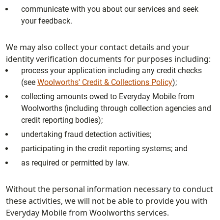
communicate with you about our services and seek
your feedback.
We may also collect your contact details and your
identity verification documents for purposes including:
process your application including any credit checks
(see
Woolworths' Credit & Collections Policy
);
collecting amounts owed to Everyday Mobile from
Woolworths (including through collection agencies and
credit reporting bodies);
undertaking fraud detection activities;
participating in the credit reporting systems; and
as required or permitted by law.
Without the personal information necessary to conduct
these activities, we will not be able to provide you with
Everyday Mobile from Woolworths services.