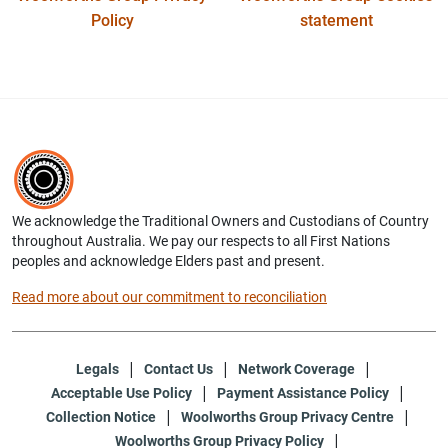
Policy
statement
We acknowledge the Traditional Owners and Custodians of Country
throughout Australia. We pay our respects to all First Nations
peoples and acknowledge Elders past and present.
Read more about our commitment to reconciliation
Legals
Contact Us
Network Coverage
Acceptable Use Policy
Payment Assistance Policy
Collection Notice
Woolworths Group Privacy Centre
Woolworths Group Privacy Policy