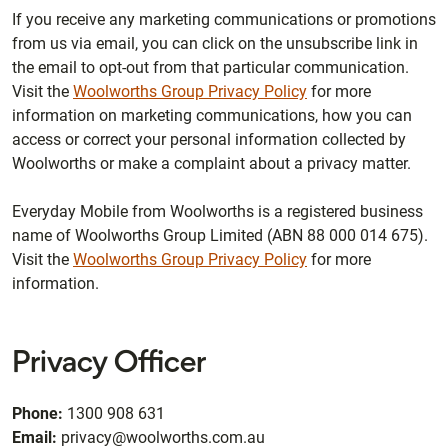
If you receive any marketing communications or promotions
from us via email, you can click on the unsubscribe link in
the email to opt-out from that particular communication.
Visit the
Woolworths Group Privacy Policy
for more
information on marketing communications, how you can
access or correct your personal information collected by
Woolworths or make a complaint about a privacy matter.
Everyday Mobile from Woolworths is a registered business
name of Woolworths Group Limited (ABN 88 000 014 675).
Visit the
Woolworths Group Privacy Policy
for more
information.
Privacy Officer
Phone:
1300 908 631
Email:
privacy@woolworths.com.au