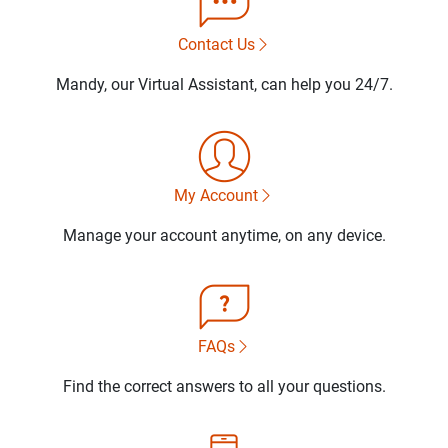
Contact Us
Mandy, our Virtual Assistant, can help you 24/7.
My Account
Manage your account anytime, on any device.
FAQs
Find the correct answers to all your questions.