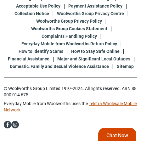
Acceptable Use Policy
Payment Assistance Policy
Collection Notice
Woolworths Group Privacy Centre
Woolworths Group Privacy Policy
Woolworths Group Cookies Statement
Complaints Handling Policy
Everyday Mobile from Woolworths Return Policy
How to Identify Scams
How to Stay Safe Online
Financial Assistance
Major and Significant Local Outages
Domestic, Family and Sexual Violence Assistance
Sitemap
© Woolworths Group Limited 1997-2024. All rights reserved. ABN 88
000 014 675
Everyday Mobile from Woolworths uses the
Telstra Wholesale Mobile
Network
.
Chat Now