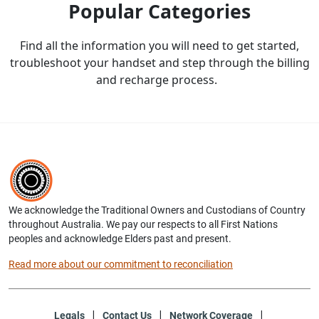
Popular Categories
Find all the information you will need to get started,
troubleshoot your handset and step through the billing
and recharge process.
We acknowledge the Traditional Owners and Custodians of Country
throughout Australia. We pay our respects to all First Nations
peoples and acknowledge Elders past and present.
Read more about our commitment to reconciliation
Legals
Contact Us
Network Coverage