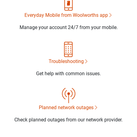
Everyday Mobile from Woolworths app
Manage your account 24/7 from your mobile.
Troubleshooting
Get help with common issues.
Planned network outages
Check planned outages from our network provider.