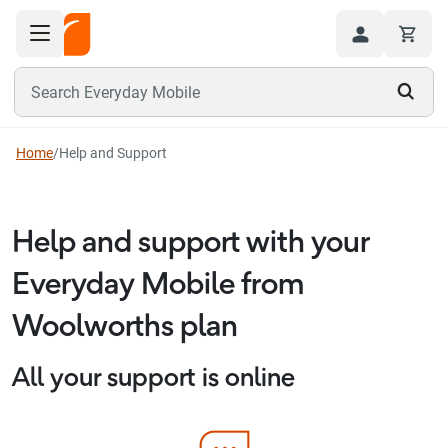
Toggle navigation menu
Hi
Search Everyday Mobile
Home
/
Help and Support
Help and support with your
Everyday Mobile from
Woolworths plan
All your support is online