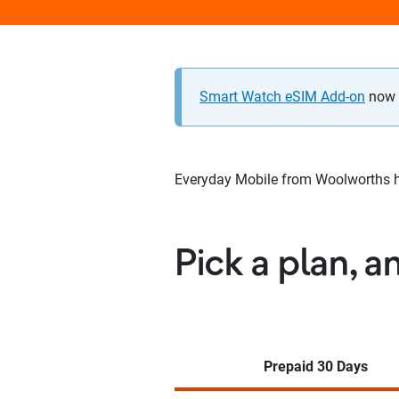
Smart Watch eSIM Add-on
now a
Everyday Mobile from Woolworths has
Pick a plan, a
Prepaid 30 Days