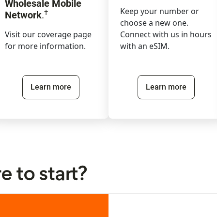
Wholesale Mobile
Keep your number or
†
Network
.
choose a new one.
Visit our coverage page
Connect with us in hours
for more information.
with an eSIM.
Learn more
Learn more
 to start?