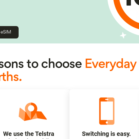
h eSIM
ons to choose
Everyday
ths.
We use the Telstra
Switching is easy.