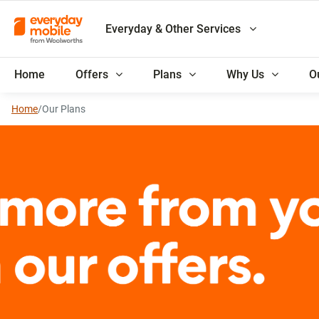
Everyday & Other Services
Home
Offers
Plans
Why Us
O
Home
/
Our Plans
Everyday Rewards membe