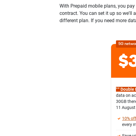
With Prepaid mobile plans, you pay u
contract. You can set it up so we'll
different plan. If you need more dat
5G netwo
>>
Double 
data on ac
30GB there
11 August
10% of
every 
Save up