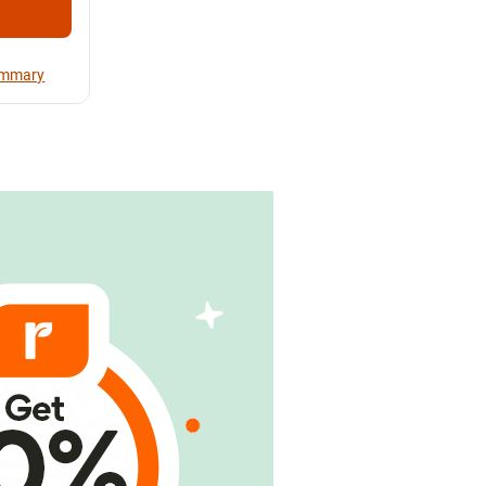
Summary