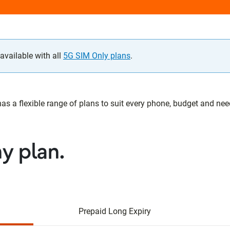
vailable with all
5G SIM Only plans
.
 a flexible range of plans to suit every phone, budget and need.
ny plan.
Prepaid Long Expiry