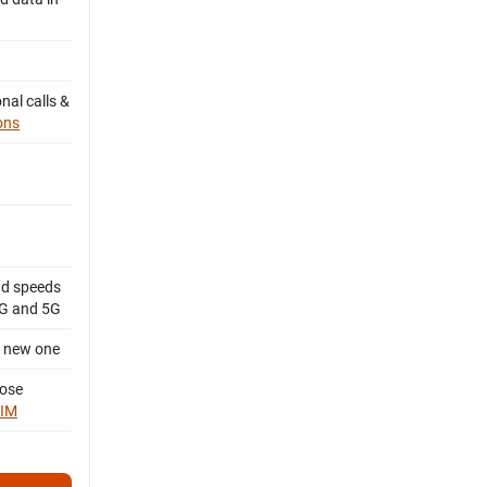
nal calls &
ons
d speeds
4G and 5G
a new one
oose
SIM