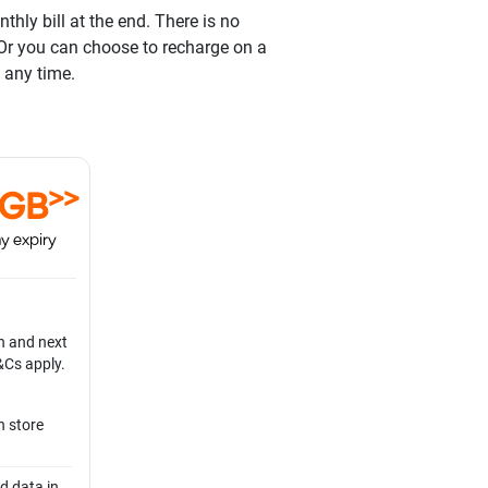
hly bill at the end. There is no
 Or you can choose to recharge on a
 any time.
>>
0GB
y expiry
n and next
&Cs apply.
n store
d data in