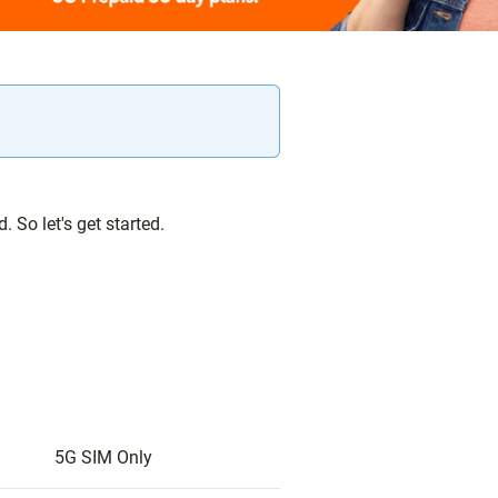
 So let's get started.
5G SIM Only