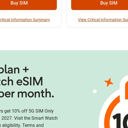
Buy SIM
Buy SIM
ritical Information Summary
View Critical Information 
plan +
tch eSIM
per month.
 get 10% off 5G SIM Only
 2027. Visit the Smart Watch
eligibility. Terms and