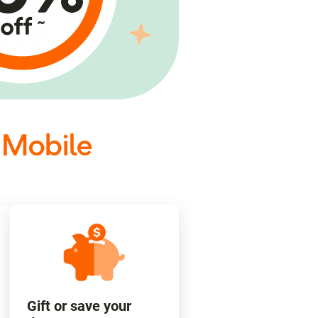
 Mobile
Gift or save your