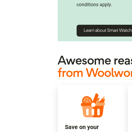
conditions apply.
Learn about Smart Watc
Awesome reas
from Woolwor
Save on your