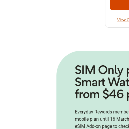
View C
SIM Only 
Smart Wa
from $46 
Everyday Rewards members
mobile plan until 16 March
eSIM Add-on page to check 