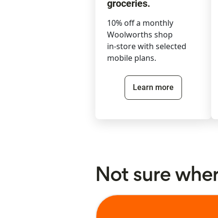
groceries.
10% off a monthly
Woolworths shop
in-store with selected
mobile plans.
Learn more
Not sure where