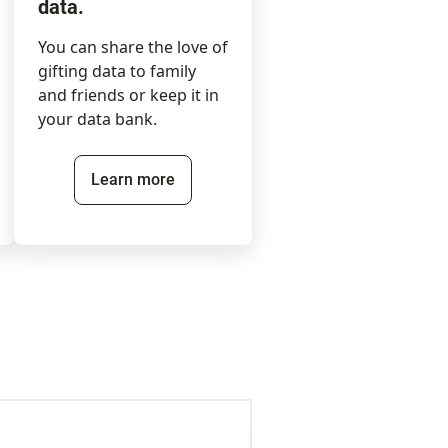
data.
You can share the love of
gifting data to family
and friends or keep it in
your data bank.
Learn more