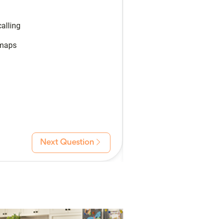
alling
 maps
Next Question
Back