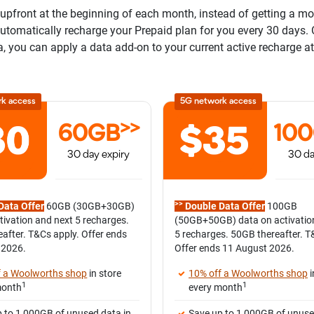
pfront at the beginning of each month, instead of getting a mont
 automatically recharge your Prepaid plan for you every 30 days.
a, you can apply a data add-on to your current active recharge at
rk access
5G network access
>>
60GB
10
30 day expiry
30 da
>>
Data Offer
60GB (30GB+30GB)
Double Data Offer
100GB
tivation and next 5 recharges.
(50GB+50GB) data on activatio
after. T&Cs apply. Offer ends
5 recharges. 50GB thereafter. T
 2026.
Offer ends 11 August 2026.
f a Woolworths shop
in store
10% off a Woolworths shop
i
1
1
month
every month
 to 1,000GB of unused data in
Save up to 1,000GB of unuse