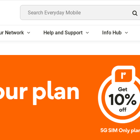
Search Everyday Mobile
ur Network
Help and Support
Info Hub
rs get 10% off 5G SIM 