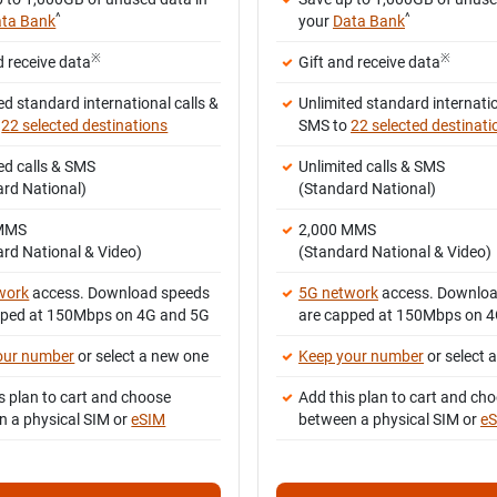
^
^
ta Bank
your
Data Bank
※
※
d receive data
Gift and receive data
ed standard international calls &
Unlimited standard internatio
o
22 selected destinations
SMS to
22 selected destinati
ed calls & SMS
Unlimited calls & SMS
ard National)
(Standard National)
 MMS
2,000 MMS
rd National & Video)
(Standard National & Video)
work
access. Download speeds
5G network
access. Downloa
pped at 150Mbps on 4G and 5G
are capped at 150Mbps on 
our number
or select a new one
Keep your number
or select 
s plan to cart and choose
Add this plan to cart and ch
n a physical SIM or
eSIM
between a physical SIM or
e