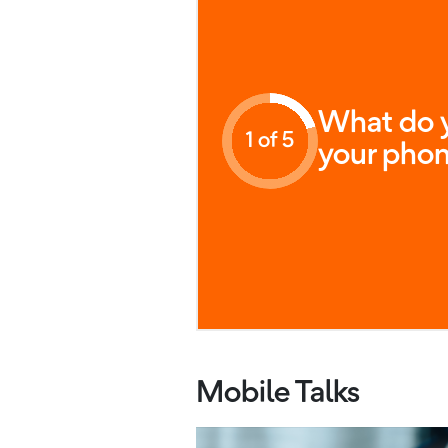
What do y
1 of 5
your phon
Mobile Talks