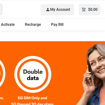
My Account
$0.00
Activate
Recharge
Pay Bill
Only plans.