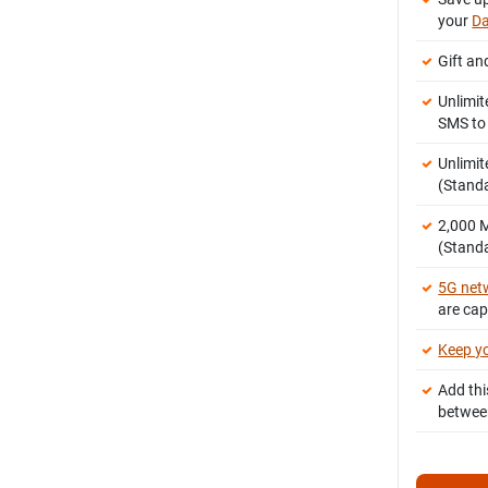
your
Da
Gift an
Unlimit
SMS t
Unlimit
(Stand
2,000
(Standa
5G net
are ca
Keep y
Add thi
betwee