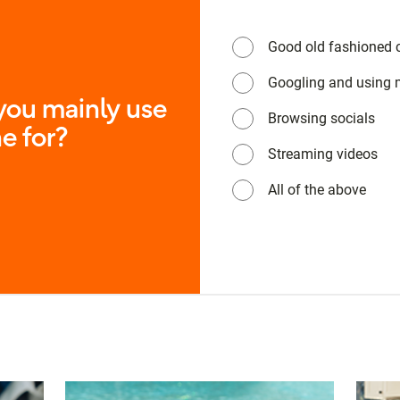
Good old fashioned c
Googling and using
ou mainly use
Browsing socials
e for?
Streaming videos
All of the above