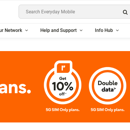
Search Everyday Mobile
ur Network
Help and Support
Info Hub
5G SIM Only