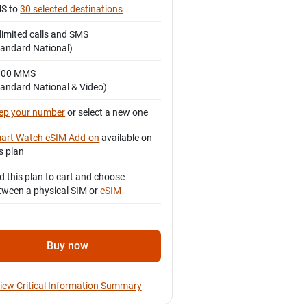
S to
30 selected destinations
limited calls and SMS
tandard National)
000 MMS
tandard National & Video)
ep your number
or select a new one
art Watch eSIM Add-on
available on
s plan
d this plan to cart and choose
tween a physical SIM or
eSIM
Buy now
iew Critical Information Summary