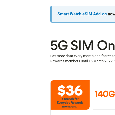
Smart Watch eSIM Add-on
now 
5G SIM Onl
Get more data every month and faster s
Rewards members until 16 March 2027.
140