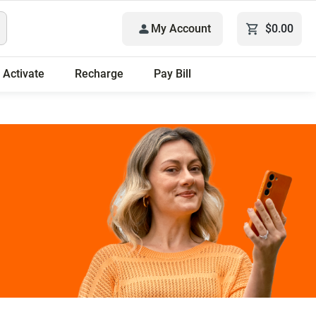
My Account
$0.00
Activate
Recharge
Pay Bill
 plans.