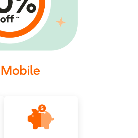
 Mobile