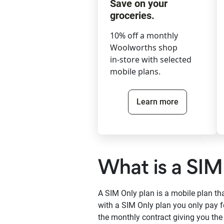
Save on your
groceries.
10% off a monthly
Woolworths shop
in-store with selected
mobile plans.
Learn more
What is a SIM
A SIM Only plan is a mobile plan t
with a SIM Only plan you only pay f
the monthly contract giving you th