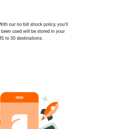
ith our no bill shock policy, you'll
been used will be stored in your
S to 30 destinations.