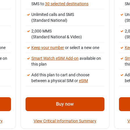
SMS to
30 selected destinations
SM
Unlimited calls and SMS
Un
(Standard National)
(S
2,000 MMS
2,
(Standard National & Video)
(S
one
Keep your number
or select a new one
Ke
e on
Smart Watch eSIM Add-on
available on
Sm
this plan
thi
Add this plan to cart and choose
Ad
between a physical SIM or
eSIM
be
Buy now
ry
View Critical Information Summary
V