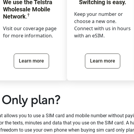
We use the Telstra
Switching is easy.
Wholesale Mobile
Keep your number or
†
Network
.
choose a new one.
Visit our coverage page
Connect with us in hours
for more information.
with an eSIM.
Learn more
Learn more
 Only plan?
hat allows you to use a SIM card and mobile number without pay
or the texts, minutes and data that you use on the SIM card. A h
e freedom to use your own phone when buying sim card only pla