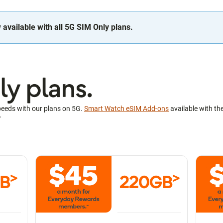
available with all 5G SIM Only plans.
y plans.
peeds with our plans on 5G.
Smart Watch eSIM Add-ons
available with th
~
>
>
GB
220GB