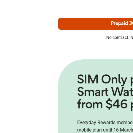
Prepaid 3
No contract. N
SIM Only 
Smart Wa
from $46 
Everyday Rewards members
mobile plan until 16 March