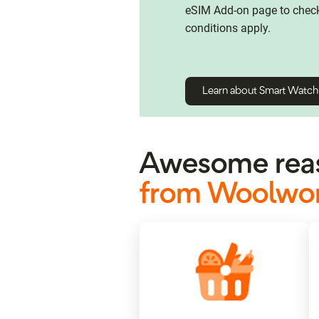
eSIM Add-on page to check 
conditions apply.
Learn about Smart Watc
Awesome reas
from Woolwor