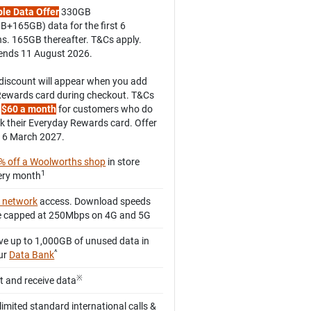
le Data Offer
330GB
B+165GB) data for the first 6
s. 165GB thereafter. T&Cs apply.
 ends 11 August 2026.
discount will appear when you add
Rewards card during checkout. T&Cs
.
$60 a month
for customers who do
nk their Everyday Rewards card. Offer
16 March 2027.
% off a Woolworths shop
in store
1
ery month
 network
access. Download speeds
e capped at 250Mbps on 4G and 5G
ve up to 1,000GB of unused data in
^
ur
Data Bank
※
ft and receive data
limited standard international calls &