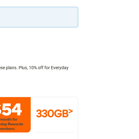
ese plans. Plus, 10% off for Everyday
>
330GB