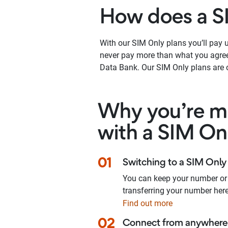
How does a S
With our SIM Only plans you’ll pay up
never pay more than what you agree 
Data Bank. Our SIM Only plans are o
Why you’re ma
with a SIM On
01
Switching to a SIM Only 
You can keep your number or
transferring your number here
Find out more
02
Connect from anywhere 