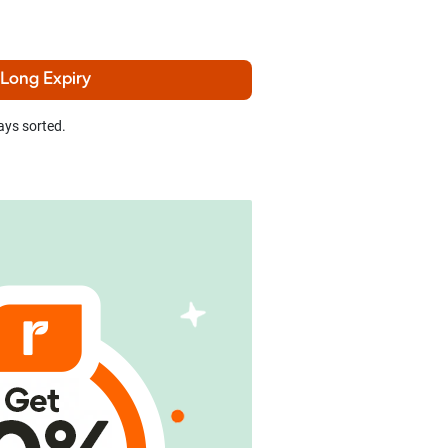
 Long Expiry
ays sorted.