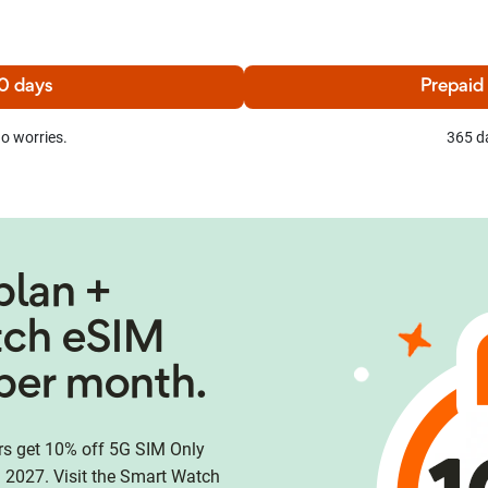
0 days
Prepaid
o worries.
365 d
plan +
tch eSIM
per month.
 get 10% off 5G SIM Only
 2027. Visit the Smart Watch