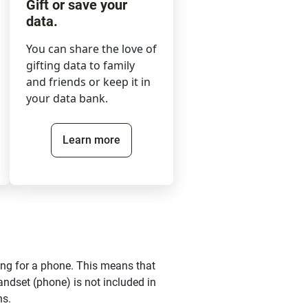
Gift or save your
data.
You can share the love of
gifting data to family
and friends or keep it in
your data bank.
Learn more
ing for a phone. This means that
andset (phone) is not included in
ns.