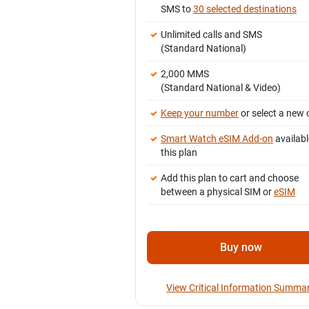
SMS to
30 selected destinations
Unlimited calls and SMS
(Standard National)
2,000 MMS
(Standard National & Video)
Keep your number
or select a new 
Smart Watch eSIM Add-on
availabl
this plan
Add this plan to cart and choose
between a physical SIM or
eSIM
Buy now
View Critical Information Summa