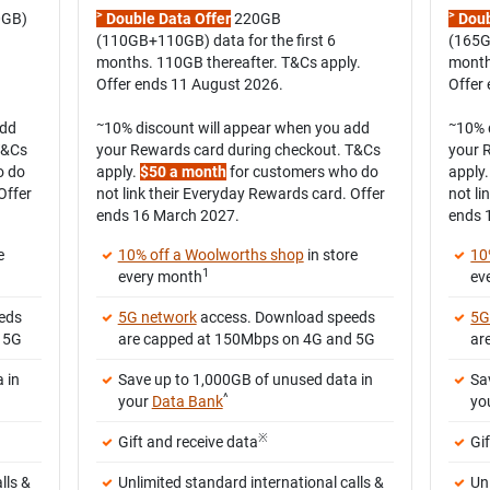
>
>
0GB)
Double Data Offer
220GB
Doub
(110GB+110GB) data for the first 6
(165G
months. 110GB thereafter. T&Cs apply.
month
Offer ends 11 August 2026.
Offer
~
~
add
10% discount will appear when you add
10% 
T&Cs
your Rewards card during checkout. T&Cs
your 
o do
apply.
$50 a month
for customers who do
apply
Offer
not link their Everyday Rewards card. Offer
not li
ends 16 March 2027.
ends 
e
10% off a Woolworths shop
in store
10
1
every month
ev
eds
5G network
access. Download speeds
5G
 5G
are capped at 150Mbps on 4G and 5G
ar
 in
Save up to 1,000GB of unused data in
Sa
^
your
Data Bank
yo
※
Gift and receive data
Gi
lls &
Unlimited standard international calls &
Un