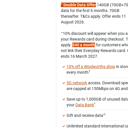
>
Double Data Offer
140GB (70GB+7
data for the first 6 months. 70GB
thereafter. T&Cs apply. Offer ends 11
August 2026.
~
10% discount will appear when you 
your Rewards card during checkout. 
apply.
$40 a month
for customers wh
not link their Everyday Rewards card. 
ends 16 March 2027.
10% off a Woolworths shop
in stor
1
every month
5G network
access. Download spe
are capped at 150Mbps on 4G and
Save up to 1,000GB of unused data
^
your
Data Bank
※
Gift and receive data
Unlimited standard international ca