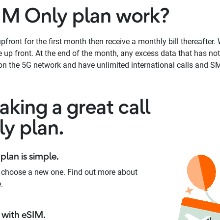
IM Only plan work?
front for the first month then receive a monthly bill thereafter. W
up front. At the end of the month, any excess data that has not 
n the 5G network and have unlimited international calls and SM
king a great call
ly plan.
plan is simple.
 choose a new one. Find out more about
.
with eSIM.