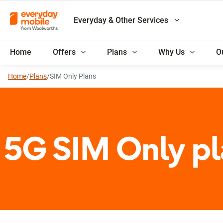
Everyday & Other Services
Home
Offers
Plans
Why Us
O
Home
/
Plans
/
SIM Only Plans