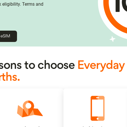
eligibility. Terms and
h eSIM
ons to choose
Everyday
ths.