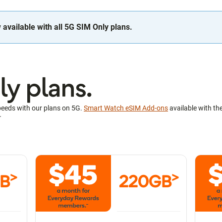
available with all 5G SIM Only plans.
y plans.
peeds with our plans on 5G.
Smart Watch eSIM Add-ons
available with th
~
>
>
GB
220GB