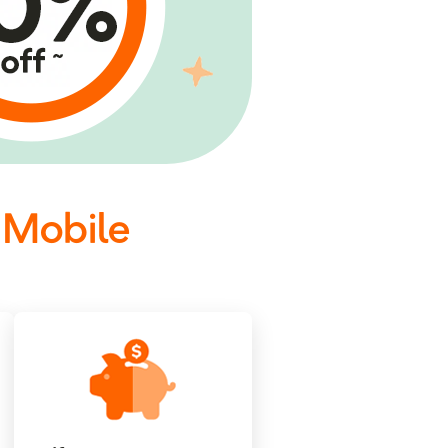
 Mobile