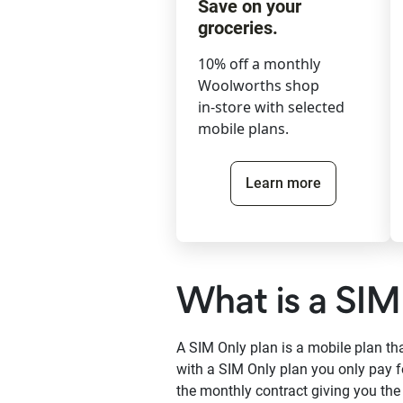
Save on your
groceries.
10% off a monthly
Woolworths shop
in-store with selected
mobile plans.
Learn more
What is a SIM
A SIM Only plan is a mobile plan t
with a SIM Only plan you only pay f
the monthly contract giving you th