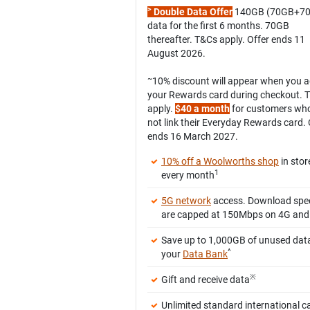
>
Double Data Offer
140GB (70GB+7
data for the first 6 months. 70GB
thereafter. T&Cs apply. Offer ends 11
August 2026.
~
10% discount will appear when you 
your Rewards card during checkout. 
apply.
$40 a month
for customers wh
not link their Everyday Rewards card. 
ends 16 March 2027.
10% off a Woolworths shop
in stor
1
every month
5G network
access. Download spe
are capped at 150Mbps on 4G and
Save up to 1,000GB of unused data
^
your
Data Bank
※
Gift and receive data
Unlimited standard international ca