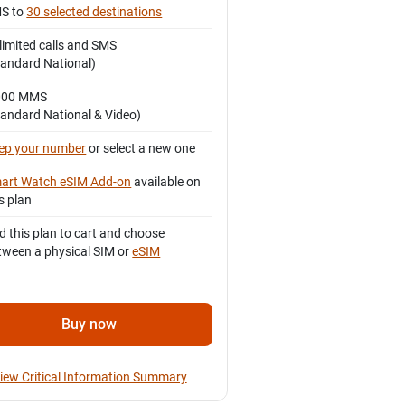
S to
30 selected destinations
limited calls and SMS
tandard National)
000 MMS
tandard National & Video)
ep your number
or select a new one
art Watch eSIM Add-on
available on
s plan
d this plan to cart and choose
tween a physical SIM or
eSIM
Buy now
iew Critical Information Summary