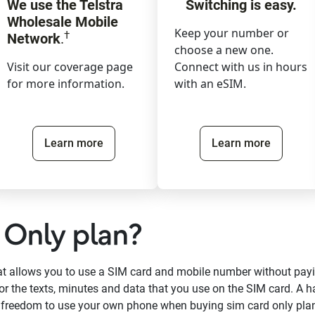
We use the Telstra
Switching is easy.
Wholesale Mobile
Keep your number or
†
Network
.
choose a new one.
Visit our coverage page
Connect with us in hours
for more information.
with an eSIM.
Learn more
Learn more
 Only plan?
hat allows you to use a SIM card and mobile number without pay
or the texts, minutes and data that you use on the SIM card. A h
e freedom to use your own phone when buying sim card only pla