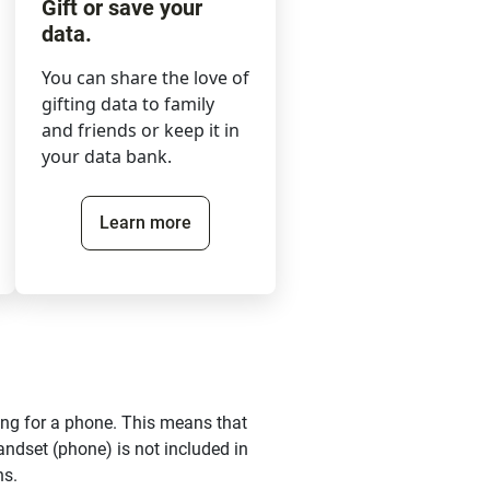
Gift or save your
data.
You can share the love of
gifting data to family
and friends or keep it in
your data bank.
Learn more
ing for a phone. This means that
andset (phone) is not included in
ns.