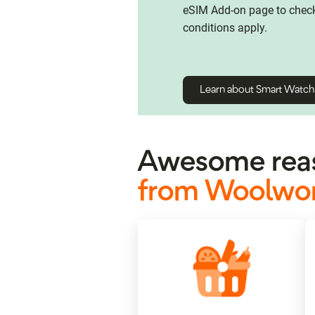
eSIM Add-on page to check 
conditions apply.
Learn about Smart Watc
Awesome reas
from Woolwor