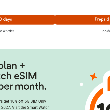
0 days
Prepaid
o worries.
365 d
plan +
tch eSIM
per month.
 get 10% off 5G SIM Only
 2027. Visit the Smart Watch