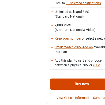
SMS to
30 selected destinations
Unlimited calls and SMS
(Standard National)
2,000 MMS
(Standard National & Video)
Keep your number
or select a new 
Smart Watch eSIM Add-on
availabl
this plan
Add this plan to cart and choose
between a physical SIM or
eSIM
Buy now
View Critical Information Summa