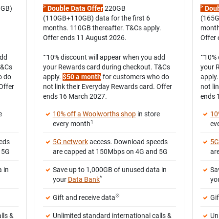
>
>
0GB)
Double Data Offer
220GB
Doub
(110GB+110GB) data for the first 6
(165G
months. 110GB thereafter. T&Cs apply.
month
Offer ends 11 August 2026.
Offer
~
~
add
10% discount will appear when you add
10% 
T&Cs
your Rewards card during checkout. T&Cs
your 
o do
apply.
$50 a month
for customers who do
apply
Offer
not link their Everyday Rewards card. Offer
not li
ends 16 March 2027.
ends 
e
10% off a Woolworths shop
in store
10
1
every month
ev
eds
5G network
access. Download speeds
5G
 5G
are capped at 150Mbps on 4G and 5G
ar
 in
Save up to 1,000GB of unused data in
Sa
^
your
Data Bank
yo
※
Gift and receive data
Gi
lls &
Unlimited standard international calls &
Un