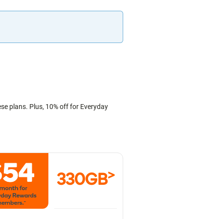
ese plans. Plus, 10% off for Everyday
>
330GB