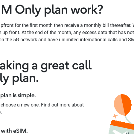
IM Only plan work?
front for the first month then receive a monthly bill thereafter. W
up front. At the end of the month, any excess data that has not 
n the 5G network and have unlimited international calls and SM
king a great call
ly plan.
plan is simple.
 choose a new one. Find out more about
.
with eSIM.