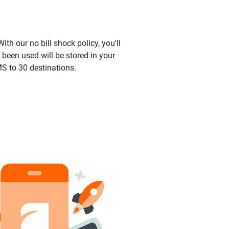
ith our no bill shock policy, you'll
been used will be stored in your
S to 30 destinations.