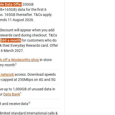
le Data Offer
330GB
B+165GB) data for the first 6
s. 165GB thereafter. T&Cs apply.
 ends 11 August 2026.
discount will appear when you add
Rewards card during checkout. T&Cs
.
$60 a month
for customers who do
nk their Everyday Rewards card. Offer
16 March 2027.
% off a Woolworths shop
in store
1
ery month
 network
access. Download speeds
e capped at 250Mbps on 4G and 5G
ve up to 1,000GB of unused data in
^
ur
Data Bank
※
ft and receive data
limited standard international calls &