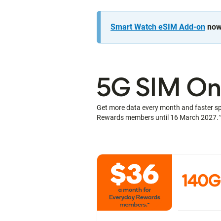
Smart Watch eSIM Add-on
now 
5G SIM Onl
Get more data every month and faster s
Rewards members until 16 March 2027.
140