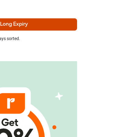
 Long Expiry
ays sorted.