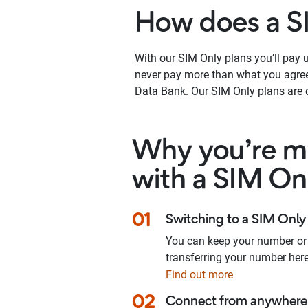
How does a S
With our SIM Only plans you’ll pay up
never pay more than what you agree 
Data Bank. Our SIM Only plans are o
Why you’re ma
with a SIM On
01
Switching to a SIM Only 
You can keep your number or
transferring your number here
Find out more
02
Connect from anywhere 