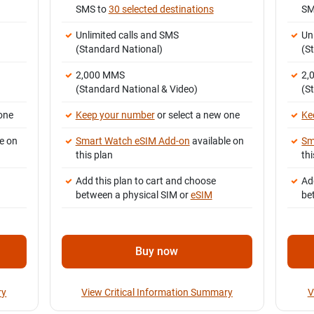
SMS to
30 selected destinations
SM
Unlimited calls and SMS
Un
(Standard National)
(S
2,000 MMS
2,
(Standard National & Video)
(S
one
Keep your number
or select a new one
Ke
e on
Smart Watch eSIM Add-on
available on
Sm
this plan
thi
Add this plan to cart and choose
Ad
between a physical SIM or
eSIM
be
Buy now
ry
View Critical Information Summary
V