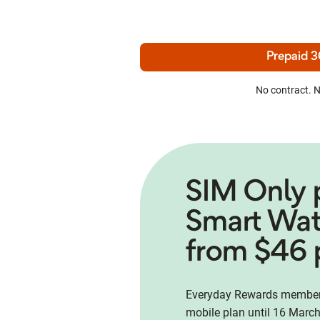
Prepaid 3
No contract. N
SIM Only 
Smart Wa
from $46 
Everyday Rewards members
mobile plan until 16 March