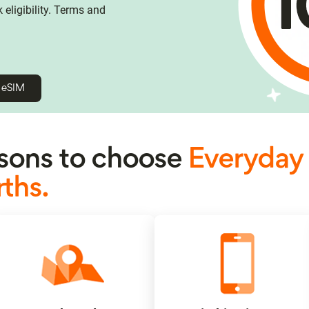
eligibility. Terms and
h eSIM
ons to choose
Everyday
ths.