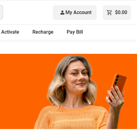
My Account
$0.00
Activate
Recharge
Pay Bill
 plans.