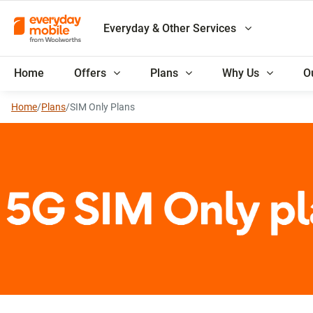
Everyday & Other Services
Home
Offers
Plans
Why Us
O
Home
/
Plans
/
SIM Only Plans