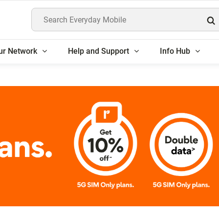
Search Everyday Mobile
ur Network
Help and Support
Info Hub
5G SIM Only