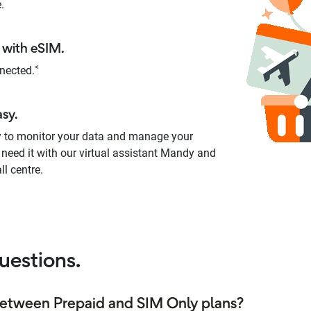
.
with eSIM.
<
nected.
asy.
y to monitor your data and manage your
 need it with our virtual assistant Mandy and
ll centre.
uestions.
between Prepaid and SIM Only plans?