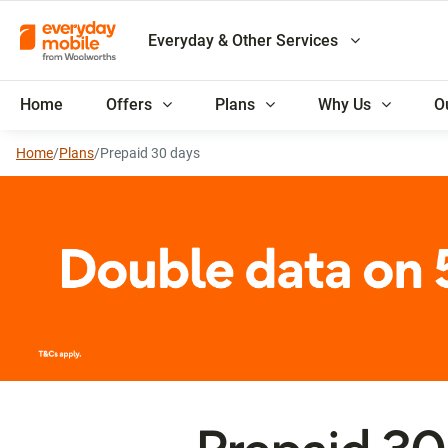
Everyday & Other Services
Home
Offers
Plans
Why Us
O
Home
/
Plans
/
Prepaid 30 days