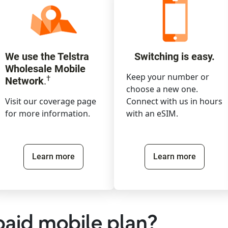
We use the Telstra
Switching is easy.
Wholesale Mobile
Keep your number or
†
Network
.
choose a new one.
Visit our coverage page
Connect with us in hours
for more information.
with an eSIM.
Learn more
Learn more
paid mobile plan?