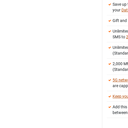
Save up 
your
Dat
Gift and
Unlimite
SMS to
2
Unlimite
(Standar
2,000 
(Standar
5G netw
are cap
Keep yo
Add this
between 