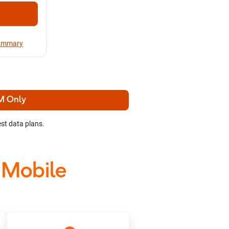
Summary
M Only
st data plans.
 Mobile