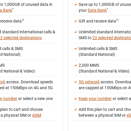
to 1,000GB of unused data in
Save up to 1,000GB of unuse
^
^
a Bank
your
Data Bank
※
※
 receive data
Gift and receive data
d standard international calls &
Unlimited standard internatio
2 selected destinations
SMS to
22 selected destinati
d calls & SMS
Unlimited calls & SMS
d National)
(Standard National)
MMS
2,000 MMS
d National & Video)
(Standard National & Video)
ork
access. Download speeds
5G network
access. Downloa
ped at 150Mbps on 4G and 5G
are capped at 150Mbps on 
ur number
or select a new one
Keep your number
or select 
 plan to cart and choose
Add this plan to cart and ch
a physical SIM or
eSIM
between a physical SIM or
e