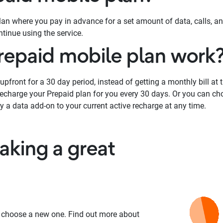
plan where you pay in advance for a set amount of data, calls, a
tinue using the service.
repaid mobile plan work
pfront for a 30 day period, instead of getting a monthly bill at 
 recharge your Prepaid plan for you every 30 days. Or you can ch
y a data add-on to your current active recharge at any time.
king a great
 choose a new one. Find out more about