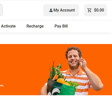
My Account
$0.00
Activate
Recharge
Pay Bill