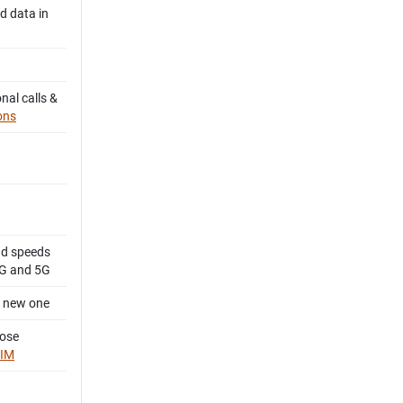
d data in
nal calls &
ons
d speeds
4G and 5G
a new one
oose
SIM