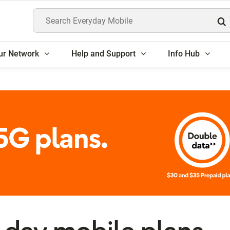
Search Everyday Mobile
ur Network
Help and Support
Info Hub