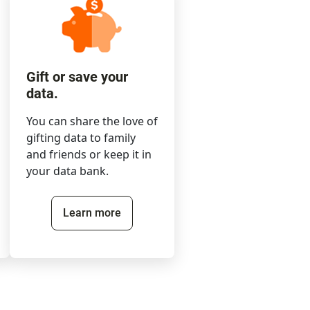
Gift or save your
data.
You can share the love of
gifting data to family
and friends or keep it in
your data bank.
Learn more