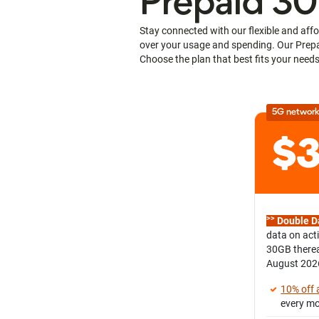
Prepaid 30
Stay connected with our flexible and affo
over your usage and spending. Our Prepai
Choose the plan that best fits your needs
5G network
>>
Double D
data on act
30GB therea
August 202
10% off
every m