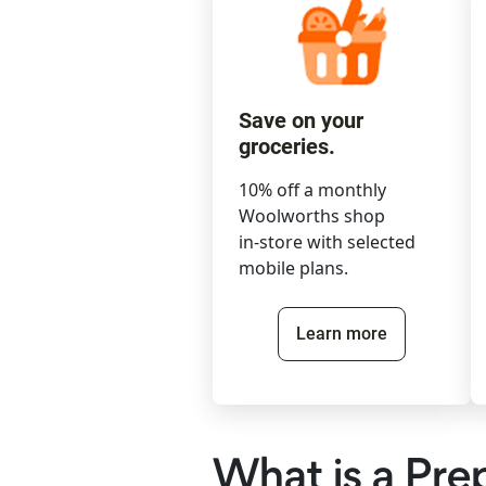
Save on your
groceries.
10% off a monthly
Woolworths shop
in-store with selected
mobile plans.
Learn more
What is a Pre