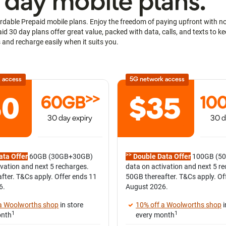
 day mobile plans.
rdable Prepaid mobile plans. Enjoy the freedom of paying upfront with no l
d 30 day plans offer great value, packed with data, calls, and texts to 
 and recharge easily when it suits you.
 access
5G network access
>>
60GB
10
30 day expiry
30 d
>>
ata Offer
60GB (30GB+30GB)
Double Data Offer
100GB (5
ivation and next 5 recharges.
data on activation and next 5 r
fter. T&Cs apply. Offer ends 11
50GB thereafter. T&Cs apply. Of
6.
August 2026.
 a Woolworths shop
in store
10% off a Woolworths shop
i
1
1
onth
every month