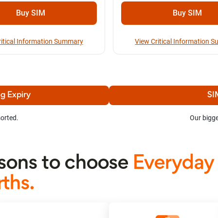
Buy SIM
Buy SIM
ritical Information Summary
View Critical Information 
g Expiry
SI
orted.
Our bigge
ons to choose
Everyday
ths.