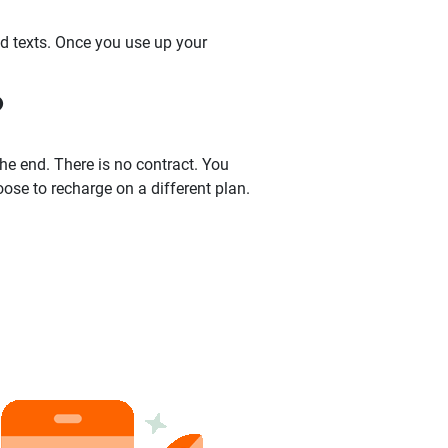
nd texts. Once you use up your
?
the end. There is no contract. You
oose to recharge on a different plan.