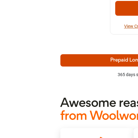
View C
Prepaid Lon
365 days s
Awesome reas
from Woolwor