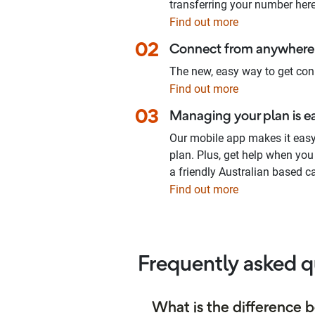
transferring your number here
Find out more
02
Connect from anywhere 
The new, easy way to get con
Find out more
03
Managing your plan is e
Our mobile app makes it eas
plan. Plus, get help when you
a friendly Australian based ca
Find out more
Frequently asked q
What is the difference 