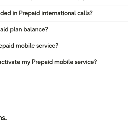
ded in Prepaid international calls?
aid plan balance?
epaid mobile service?
 activate my Prepaid mobile service?
s.