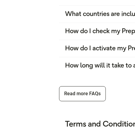
What countries are inclu
How do I check my Prep
How do I activate my Pr
How long will it take to
Read more FAQs
Terms and Condition