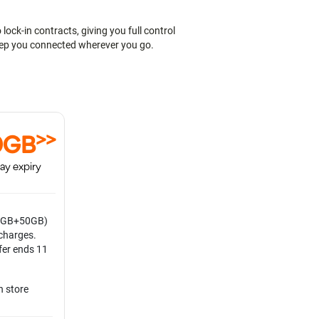
ock-in contracts, giving you full control
keep you connected wherever you go.
>>
0GB
ay expiry
0GB+50GB)
echarges.
fer ends 11
n store