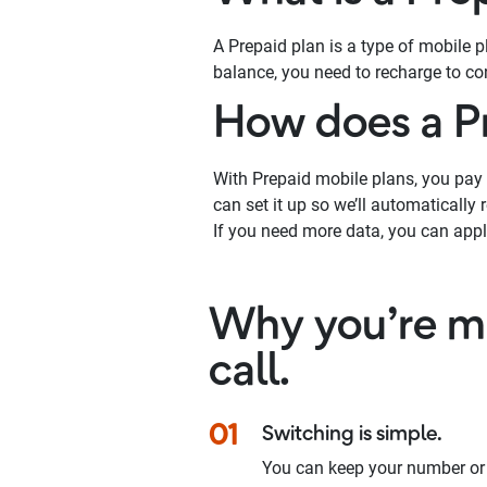
A Prepaid plan is a type of mobile 
balance, you need to recharge to con
How does a P
With Prepaid mobile plans, you pay u
can set it up so we’ll automatically
If you need more data, you can appl
Why you’re ma
call.
01
Switching is simple.
You can keep your number or