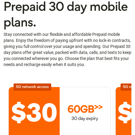
Prepaid 30 day mobile
plans.
Stay connected with our flexible and affordable Prepaid mobile
plans. Enjoy the freedom of paying upfront with no lock-in contracts,
giving you full control over your usage and spending. Our Prepaid 30
day plans offer great value, packed with data, calls, and texts to keep
you connected wherever you go. Choose the plan that best fits your
needs and recharge easily when it suits you.
5G network access
5G net
>>
60GB
30 day expiry