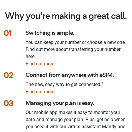
Why you’re making a great call.
01
Switching is simple.
You can keep your number or choose a new one.
Find out more about transferring your number
here.
Find out more
02
Connect from anywhere with eSIM.
<
The new, easy way to get connected.
Find out more
03
Managing your plan is easy.
Our mobile app makes it easy to monitor your
data and manage your plan. Plus, get help when
you need it with our virtual assistant Mandy and