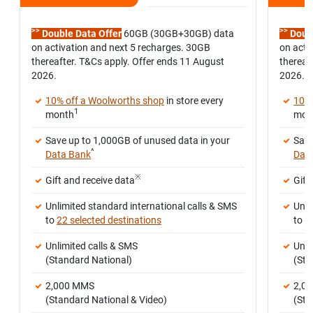
>>
>>
Double Data Offer
60GB (30GB+30GB) data
Doubl
on activation and next 5 recharges. 30GB
on acti
thereafter. T&Cs apply. Offer ends 11 August
thereaf
2026.
2026.
10% off a Woolworths shop
in store every
10% 
1
month
mon
Save up to 1,000GB of unused data in your
Save
^
Data Bank
Dat
※
Gift and receive data
Gift
Unlimited standard international calls & SMS
Unli
to
22 selected destinations
to
2
Unlimited calls & SMS
Unli
(Standard National)
(Sta
2,000 MMS
2,0
(Standard National & Video)
(Sta