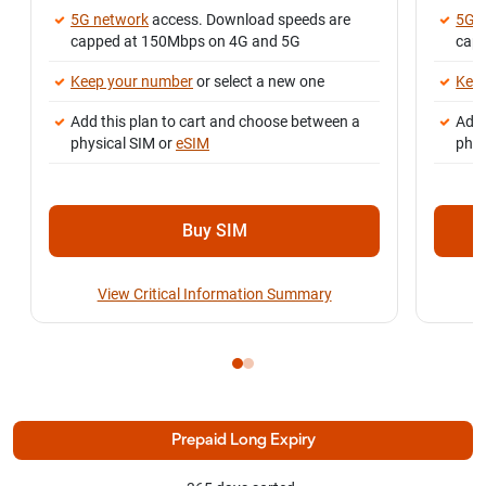
5G network
access. Download speeds are
5G 
capped at 150Mbps on 4G and 5G
cap
Keep your number
or select a new one
Kee
Add this plan to cart and choose between a
Add 
physical SIM or
eSIM
phys
Buy SIM
View Critical Information Summary
Prepaid Long Expiry