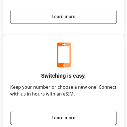
Learn more
Switching is easy.
Keep your number or choose a new one. Connect
with us in hours with an eSIM.
Learn more