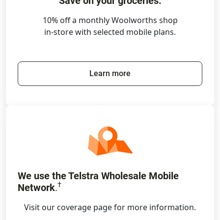
Save on your groceries.
10% off a monthly Woolworths shop
in-store with selected mobile plans.
Learn more
We use the Telstra Wholesale Mobile
†
Network
.
Visit our coverage page for more information.