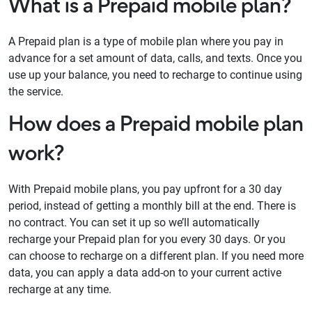
What is a Prepaid mobile plan?
A Prepaid plan is a type of mobile plan where you pay in
advance for a set amount of data, calls, and texts. Once you
use up your balance, you need to recharge to continue using
the service.
How does a Prepaid mobile plan
work?
With Prepaid mobile plans, you pay upfront for a 30 day
period, instead of getting a monthly bill at the end. There is
no contract. You can set it up so we’ll automatically
recharge your Prepaid plan for you every 30 days. Or you
can choose to recharge on a different plan. If you need more
data, you can apply a data add-on to your current active
recharge at any time.