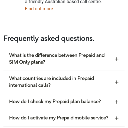
a friendly Australian based call centre.
Find out more
Frequently asked questions.
What is the difference between Prepaid and
SIM Only plans?
What countries are included in Prepaid
international calls?
How do I check my Prepaid plan balance?
How do I activate my Prepaid mobile service?