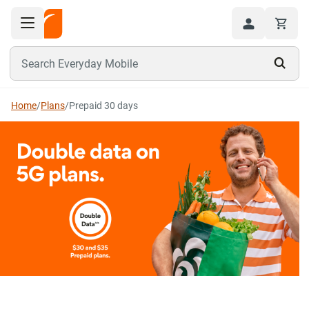
Toggle navigation menu
Hi
Search Everyday Mobile
Home
/
Plans
/
Prepaid 30 days