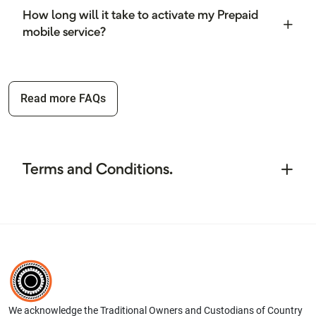
How long will it take to activate my Prepaid
mobile service?
Read more FAQs
Terms and Conditions.
We acknowledge the Traditional Owners and Custodians of Country