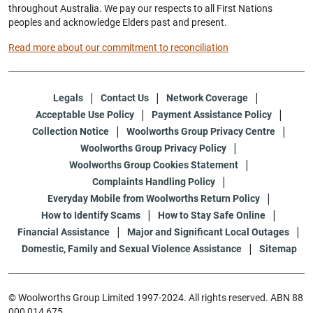
throughout Australia. We pay our respects to all First Nations
peoples and acknowledge Elders past and present.
Read more about our commitment to reconciliation
Legals
Contact Us
Network Coverage
Acceptable Use Policy
Payment Assistance Policy
Collection Notice
Woolworths Group Privacy Centre
Woolworths Group Privacy Policy
Woolworths Group Cookies Statement
Complaints Handling Policy
Everyday Mobile from Woolworths Return Policy
How to Identify Scams
How to Stay Safe Online
Financial Assistance
Major and Significant Local Outages
Domestic, Family and Sexual Violence Assistance
Sitemap
© Woolworths Group Limited 1997-2024. All rights reserved. ABN 88
000 014 675