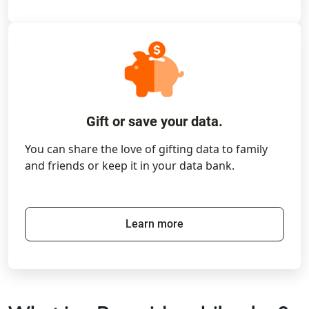
Gift or save your data.
You can share the love of gifting data to family
and friends or keep it in your data bank.
Learn more