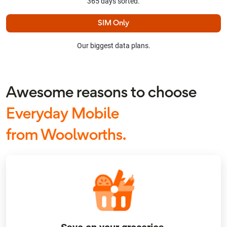
365 days sorted.
SIM Only
Our biggest data plans.
Awesome reasons to choose
Everyday Mobile
from Woolworths.