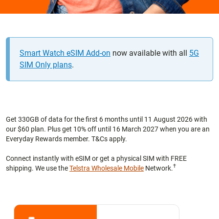
Smart Watch eSIM Add-on
now available with all
5G
SIM Only plans
.
Get 330GB of data for the first 6 months until 11 August 2026 with
our $60 plan. Plus get 10% off until 16 March 2027 when you are an
Everyday Rewards member. T&Cs apply.
Connect instantly with eSIM or get a physical SIM with FREE
†
shipping. We use the
Telstra Wholesale Mobile
Network.