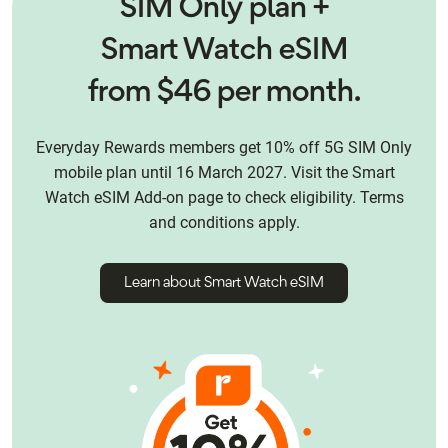
SIM Only plan +
Smart Watch eSIM
from $46 per month.
Everyday Rewards members get 10% off 5G SIM Only
mobile plan until 16 March 2027. Visit the Smart
Watch eSIM Add-on page to check eligibility. Terms
and conditions apply.
Learn about Smart Watch eSIM