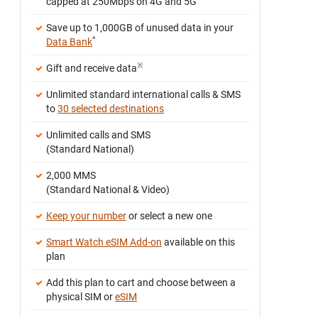
capped at 250Mbps on 4G and 5G
Save up to 1,000GB of unused data in your
^
Data Bank
※
Gift and receive data
Unlimited standard international calls & SMS
to
30 selected destinations
Unlimited calls and SMS
(Standard National)
2,000 MMS
(Standard National & Video)
Keep your number
or select a new one
Smart Watch eSIM Add-on
available on this
plan
Add this plan to cart and choose between a
physical SIM or
eSIM