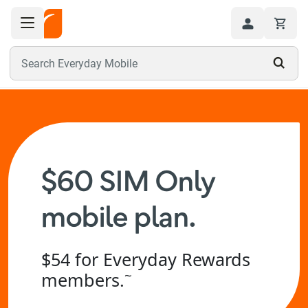
Toggle navigation menu
Hi
Search Everyday Mobile
$60 SIM Only
mobile plan.
$54 for Everyday Rewards
~
members.