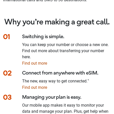
Why you’re making a great call.
01
Switching is simple.
You can keep your number or choose a new one.
Find out more about transferring your number
here.
Find out more
02
Connect from anywhere with eSIM.
<
The new, easy way to get connected.
Find out more
03
Managing your plan is easy.
Our mobile app makes it easy to monitor your
data and manage your plan. Plus, get help when