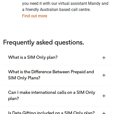
you need it with our virtual assistant Mandy and
a friendly Australian based call centre.
Find out more
Frequently asked questions.
What is a SIM Only plan?
What is the Difference Between Prepaid and
SIM Only Plans?
Can I make international calls on a SIM Only
plan?
Is Data Gifting included on a SIM Only plan?