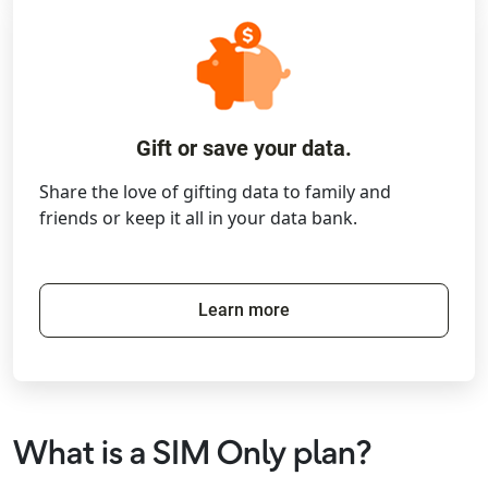
Gift or save your data.
Share the love of gifting data to family and
friends or keep it all in your data bank.
Learn more
What is a SIM Only plan?