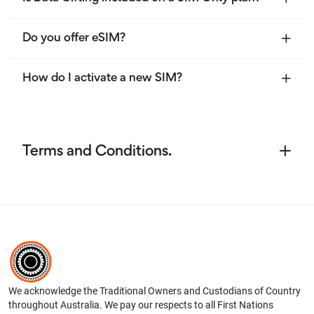
Do you offer eSIM?
How do I activate a new SIM?
Terms and Conditions.
We acknowledge the Traditional Owners and Custodians of Country
throughout Australia. We pay our respects to all First Nations