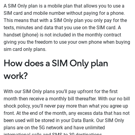
A SIM Only plan is a mobile plan that allows you to use a
SIM card and mobile number without paying for a phone.
This means that with a SIM Only plan you only pay for the
texts, minutes and data that you use on the SIM card. A
handset (phone) is not included in the monthly contract
giving you the freedom to use your own phone when buying
sim card only plans.
How does a SIM Only plan
work?
With our SIM Only plans you’ll pay upfront for the first
month then receive a monthly bill thereafter. With our no bill
shock policy, you'll never pay more than what you agree up
front. At the end of the month, any excess data that has not
been used will be stored in your Data Bank. Our SIM Only
plans are on the 5G network and have unlimited
international calls and SMS to 30 destinations.