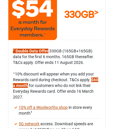
>
330GB
>
Double Data Offer
330GB (165GB+165GB)
data for the first 6 months. 165GB thereafter.
T&Cs apply. Offer ends 11 August 2026.
~
10% discount will appear when you add your
Rewards card during checkout. T&Cs apply.
$60
a month
for customers who do not link their
Everyday Rewards card. Offer ends 16 March
2027.
10% off a Woolworths shop
in store every
1
month
5G network
access. Download speeds are