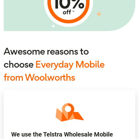
Awesome reasons to
choose
Everyday Mobile
from Woolworths
We use the Telstra Wholesale Mobile