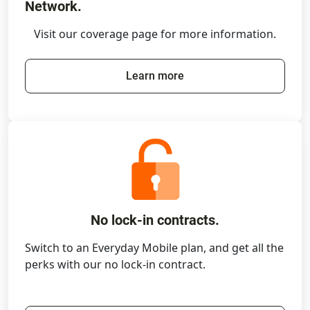
Network.
Visit our coverage page for more information.
Learn more
No lock-in contracts.
Switch to an Everyday Mobile plan, and get all the
perks with our no lock-in contract.