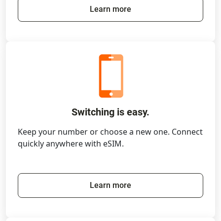
Learn more
Switching is easy.
Keep your number or choose a new one. Connect
quickly anywhere with eSIM.
Learn more