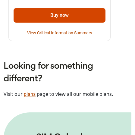
Buy now
View Critical Information Summary
Looking for something
different?
Visit our
page to view all our mobile plans.
plans