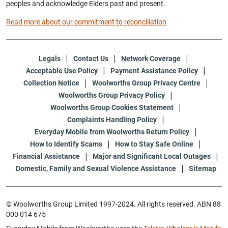
peoples and acknowledge Elders past and present.
Read more about our commitment to reconciliation
Legals
Contact Us
Network Coverage
Acceptable Use Policy
Payment Assistance Policy
Collection Notice
Woolworths Group Privacy Centre
Woolworths Group Privacy Policy
Woolworths Group Cookies Statement
Complaints Handling Policy
Everyday Mobile from Woolworths Return Policy
How to Identify Scams
How to Stay Safe Online
Financial Assistance
Major and Significant Local Outages
Domestic, Family and Sexual Violence Assistance
Sitemap
© Woolworths Group Limited 1997-2024. All rights reserved. ABN 88
000 014 675