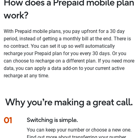
How does a Prepaid mobile plan
work?
With Prepaid mobile plans, you pay upfront for a 30 day
period, instead of getting a monthly bill at the end. There is
no contract. You can set it up so we’ll automatically
recharge your Prepaid plan for you every 30 days. Or you
can choose to recharge on a different plan. If you need more
data, you can apply a data add-on to your current active
recharge at any time.
Why you’re making a great call.
01
Switching is simple.
You can keep your number or choose a new one.
Find out more about transferring your number