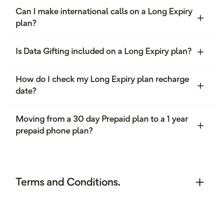
Can I make international calls on a Long Expiry
plan?
Is Data Gifting included on a Long Expiry plan?
How do I check my Long Expiry plan recharge
date?
Moving from a 30 day Prepaid plan to a 1 year
prepaid phone plan?
Terms and Conditions.