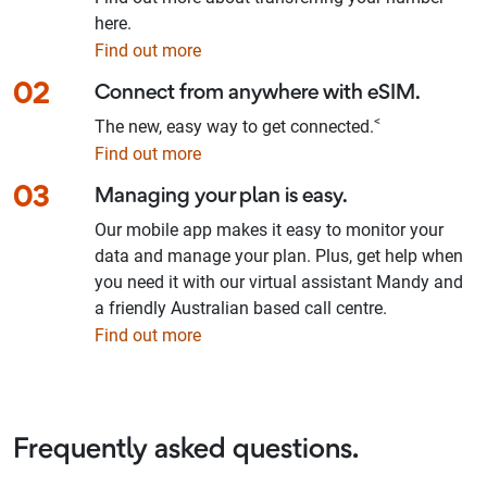
here.
Find out more
02
Connect from anywhere with eSIM.
<
The new, easy way to get connected.
Find out more
03
Managing your plan is easy.
Our mobile app makes it easy to monitor your
data and manage your plan. Plus, get help when
you need it with our virtual assistant Mandy and
a friendly Australian based call centre.
Find out more
Frequently asked questions.