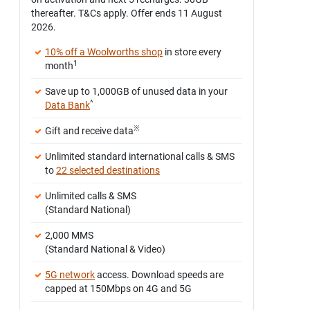
thereafter. T&Cs apply. Offer ends 11 August
2026.
10% off a Woolworths shop
in store every
1
month
Save up to 1,000GB of unused data in your
^
Data Bank
※
Gift and receive data
Unlimited standard international calls & SMS
to
22 selected destinations
Unlimited calls & SMS
(Standard National)
2,000 MMS
(Standard National & Video)
5G network
access. Download speeds are
capped at 150Mbps on 4G and 5G