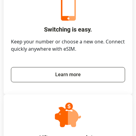
Switching is easy.
Keep your number or choose a new one. Connect
quickly anywhere with eSIM.
Learn more