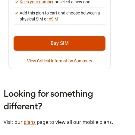
Keep your number
or select a new one
Add this plan to cart and choose between a
physical SIM or
eSIM
Buy SIM
View Critical Information Summary
Looking for something
different?
Visit our
page to view all our mobile plans.
plans