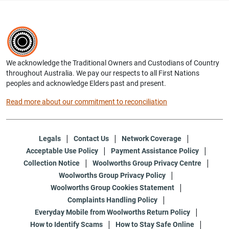
We acknowledge the Traditional Owners and Custodians of Country
throughout Australia. We pay our respects to all First Nations
peoples and acknowledge Elders past and present.
Read more about our commitment to reconciliation
Legals
Contact Us
Network Coverage
Acceptable Use Policy
Payment Assistance Policy
Collection Notice
Woolworths Group Privacy Centre
Woolworths Group Privacy Policy
Woolworths Group Cookies Statement
Complaints Handling Policy
Everyday Mobile from Woolworths Return Policy
How to Identify Scams
How to Stay Safe Online