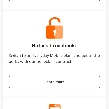
No lock-in contracts.
Switch to an Everyday Mobile plan, and get all the
perks with our no lock-in contract.
Learn more