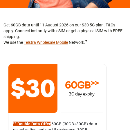
Get 60GB data until 11 August 2026 on our $30 5G plan. T&Cs
apply. Connect instantly with eSIM or get a physical SIM with FREE
shipping.
†
We use the
Telstra Wholesale Mobile
Network.
>>
60GB
30 day expiry
>>
Double Data Offer
60GB (30GB+30GB) data
on activation and next 5 recharges. 30GB