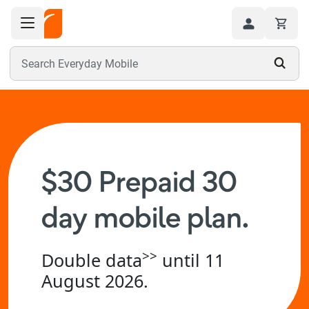
Toggle navigation menu
Hi
Search Everyday Mobile
$30 Prepaid 30
day mobile plan.
>>
Double data
until 11
August 2026.