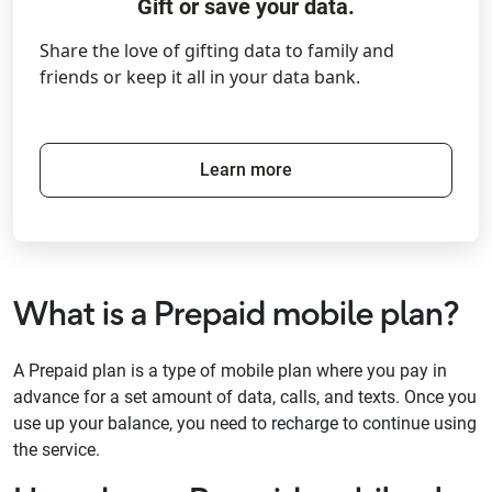
Gift or save your data.
Share the love of gifting data to family and
friends or keep it all in your data bank.
Learn more
What is a Prepaid mobile plan?
A Prepaid plan is a type of mobile plan where you pay in
advance for a set amount of data, calls, and texts. Once you
use up your balance, you need to recharge to continue using
the service.