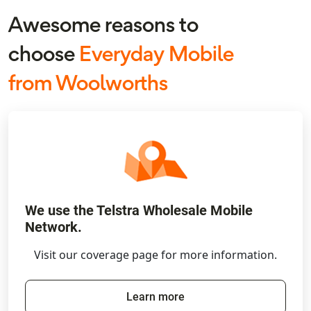
Awesome reasons to
choose
Everyday Mobile
from Woolworths
We use the Telstra Wholesale Mobile
Network.
Visit our coverage page for more information.
Learn more