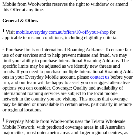
Mobile from Woolworths reserves the right to withdraw or amend
this Offer at any time.
General & Other.
1
Visit
mobile.everyday.com.au/offers/10-off-your-shop
for
applicable terms and conditions, including eligibility criteria.
3
Purchase limits on International Roaming Add-ons:
To ensure fair
use of our services and to help prevent misuse and fraud, we may
limit your ability to purchase International Roaming Add-ons. The
specific limits may be adjusted as we identify new threats and
trends.
If you need to purchase multiple International Roaming Add-
ons in your Everyday Mobile account, please
contact us
before your
trip, and our team will be happy to assist you or suggest alternative
options you can consider.
Coverage: Quality and availability of
international roaming services are subject to the local mobile
network in the country you are visiting. This means that coverage
may be limited or unavailable in certain areas, particularly in remote
or regional locations.
†
Everyday Mobile from Woolworths uses the Telstra Wholesale
Mobile Network, with predicted coverage areas in all Australian
major cities, most outer-metro areas and larger regional centres, as