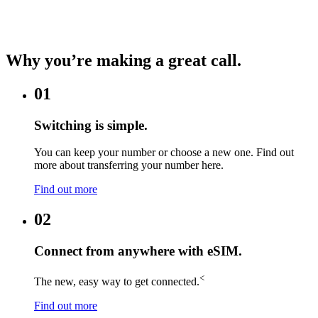
Why you’re making a great call.
01
Switching is simple.
You can keep your number or choose a new one. Find out
more about transferring your number here.
Find out more
02
Connect from anywhere with eSIM.
<
The new, easy way to get connected.
Find out more