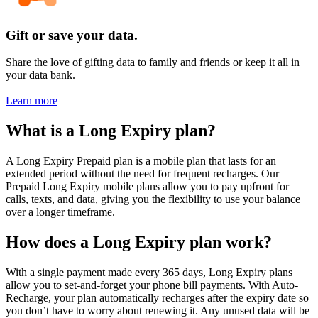
Gift or save your data.
Share the love of gifting data to family and friends or keep it all in
your data bank.
Learn more
What is a Long Expiry plan?
A Long Expiry Prepaid plan is a mobile plan that lasts for an
extended period without the need for frequent recharges. Our
Prepaid Long Expiry mobile plans allow you to pay upfront for
calls, texts, and data, giving you the flexibility to use your balance
over a longer timeframe.
How does a Long Expiry plan work?
With a single payment made every 365 days, Long Expiry plans
allow you to set-and-forget your phone bill payments. With Auto-
Recharge, your plan automatically recharges after the expiry date so
you don’t have to worry about renewing it. Any unused data will be