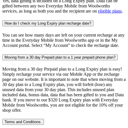
Yes, data gifting is included on a Long Expiry plan. Data can be
gifted between any two Everyday Mobile from Woolworths
services, as long as both you and the recipient are on
eligible plans
.
How do I check my Long Expiry plan recharge date?
You can see how many days are left on your current recharge at any
time in the Everyday Mobile from Woolworths app or in the My
Account portal. Select “My Account” to check the recharge date.
Moving from a 30 day Prepaid plan to a 1 year prepaid phone plan?
Moving from a 30 day Prepaid plan to a Long Expiry plan is easy!
Simply recharge your service via our Mobile App or the recharge
page on our website. It is important to note that when moving from a
30 day plan to a Long Expiry plan, you will forfeit (lose) any
unused data from your 30 day plan. This includes unused plan
included data, bonus data, data that has been gifted to you and Data
bank. If you move to our $320 Long Expiry plan with Everyday
Mobile from Woolworths, you are not eligible for the 10% off your
shop offer.
Terms and Conditions.