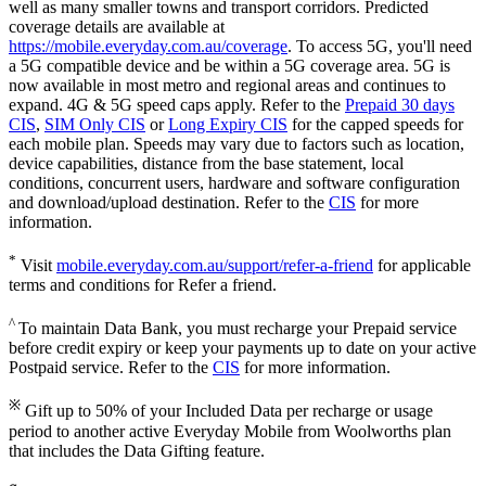
well as many smaller towns and transport corridors. Predicted
coverage details are available at
https://mobile.everyday.com.au/coverage
. To access 5G, you'll need
a 5G compatible device and be within a 5G coverage area. 5G is
now available in most metro and regional areas and continues to
expand. 4G & 5G speed caps apply. Refer to the
Prepaid 30 days
CIS
,
SIM Only CIS
or
Long Expiry CIS
for the capped speeds for
each mobile plan. Speeds may vary due to factors such as location,
device capabilities, distance from the base statement, local
conditions, concurrent users, hardware and software configuration
and download/upload destination. Refer to the
CIS
for more
information.
*
Visit
mobile.everyday.com.au/support/refer-a-friend
for applicable
terms and conditions for Refer a friend.
^
To maintain Data Bank, you must recharge your Prepaid service
before credit expiry or keep your payments up to date on your active
Postpaid service. Refer to the
CIS
for more information.
※
Gift up to 50% of your Included Data per recharge or usage
period to another active Everyday Mobile from Woolworths plan
that includes the Data Gifting feature.