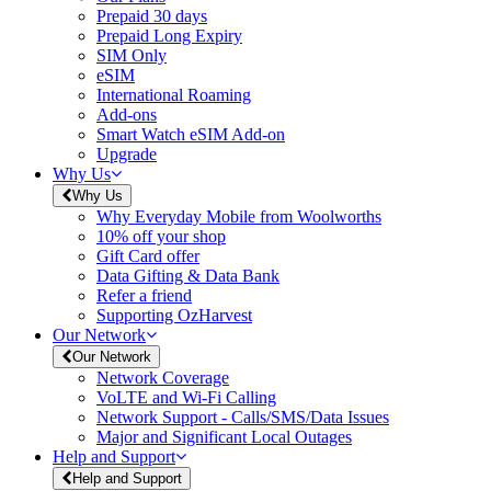
Prepaid 30 days
Prepaid Long Expiry
SIM Only
eSIM
International Roaming
Add-ons
Smart Watch eSIM Add-on
Upgrade
Why Us
Why Us
Why Everyday Mobile from Woolworths
10% off your shop
Gift Card offer
Data Gifting & Data Bank
Refer a friend
Supporting OzHarvest
Our Network
Our Network
Network Coverage
VoLTE and Wi-Fi Calling
Network Support - Calls/SMS/Data Issues
Major and Significant Local Outages
Help and Support
Help and Support