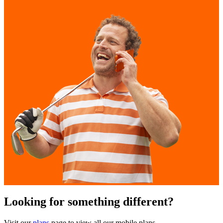
Looking for something different?
Visit our
plans
page to view all our mobile plans.