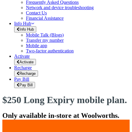
Frequently Asked Questions
Network and device troubleshooting
Contact Us
Financial Assistance
Info Hub
Info Hub
Mobile Talk (Blogs)
Transfer my number
Mobile app
Two-factor authentication
Activate
Activate
Recharge
Recharge
Pay Bill
Pay Bill
$250 Long Expiry mobile plan.
Only available in-store at Woolworths.