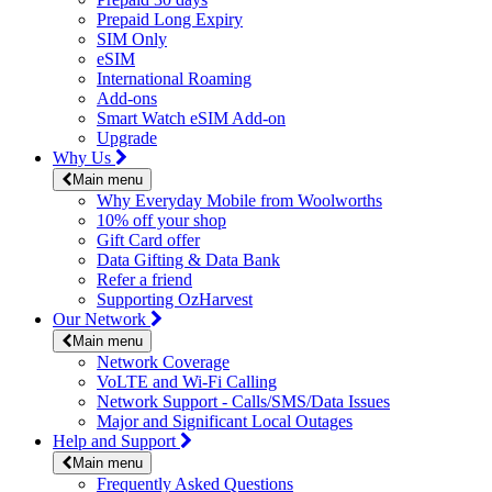
Prepaid Long Expiry
SIM Only
eSIM
International Roaming
Add-ons
Smart Watch eSIM Add-on
Upgrade
Why Us
Main menu
Why Everyday Mobile from Woolworths
10% off your shop
Gift Card offer
Data Gifting & Data Bank
Refer a friend
Supporting OzHarvest
Our Network
Main menu
Network Coverage
VoLTE and Wi-Fi Calling
Network Support - Calls/SMS/Data Issues
Major and Significant Local Outages
Help and Support
Main menu
Frequently Asked Questions