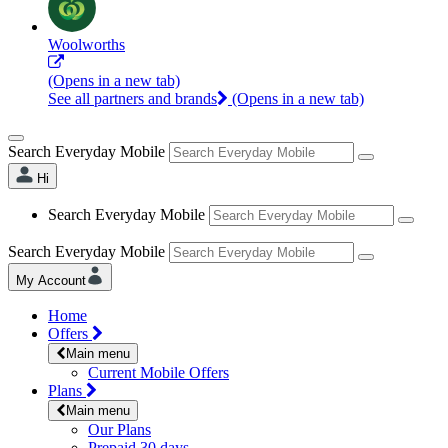
Woolworths
(Opens in a new tab)
See all partners and brands
(Opens in a new tab)
Search Everyday Mobile
Hi
Search Everyday Mobile
Search Everyday Mobile
My Account
Home
Offers
Main menu
Current Mobile Offers
Plans
Main menu
Our Plans
Prepaid 30 days