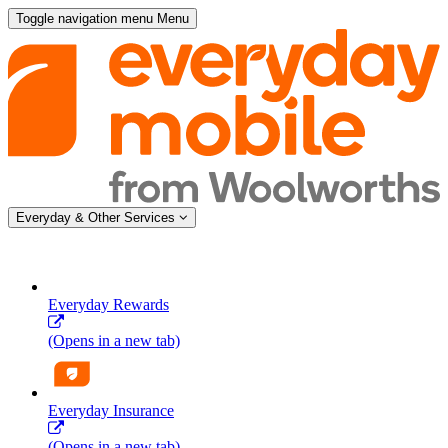
Toggle navigation menu
Menu
Everyday & Other Services
Everyday Rewards
(Opens in a new tab)
Everyday Insurance
(Opens in a new tab)