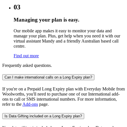
03
Managing your plan is easy.
Our mobile app makes it easy to monitor your data and
manage your plan. Plus, get help when you need it with our
virtual assistant Mandy and a friendly Australian based call
centre.
Find out more
Frequently asked questions.
Can I make international calls on a Long Expiry plan?
If you're on a Prepaid Long Expiry plan with Everyday Mobile from
Woolworths, you'll need to purchase one of our International add-
ons to call or SMS international numbers. For more information,
refer to the
Add-ons
page.
Is Data Gifting included on a Long Expiry plan?