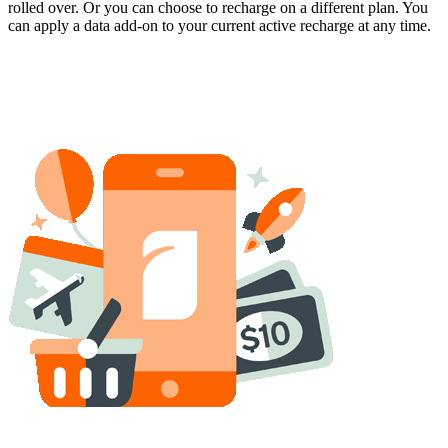
rolled over. Or you can choose to recharge on a different plan. You
can apply a data add-on to your current active recharge at any time.