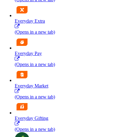
Everyday Extra
(Opens in a new tab)
Everyday Pay
(Opens in a new tab)
Everyday Market
(Opens in a new tab)
Everyday Gifting
(Opens in a new tab)