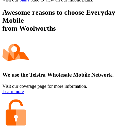
Awesome reasons to choose
Everyday
Mobile
from Woolworths
We use the Telstra Wholesale Mobile Network.
Visit our coverage page for more information.
Learn more