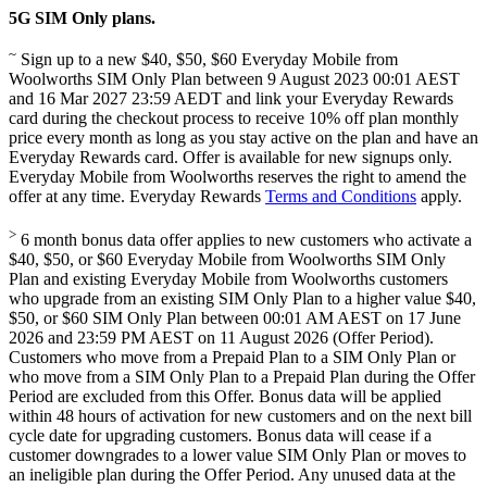
5G SIM Only plans.
~
Sign up to a new $40, $50, $60 Everyday Mobile from
Woolworths SIM Only Plan between 9 August 2023 00:01 AEST
and 16 Mar 2027 23:59 AEDT and link your Everyday Rewards
card during the checkout process to receive 10% off plan monthly
price every month as long as you stay active on the plan and have an
Everyday Rewards card. Offer is available for new signups only.
Everyday Mobile from Woolworths reserves the right to amend the
offer at any time. Everyday Rewards
Terms and Conditions
apply.
>
6 month bonus data offer applies to new customers who activate a
$40, $50, or $60 Everyday Mobile from Woolworths SIM Only
Plan and existing Everyday Mobile from Woolworths customers
who upgrade from an existing SIM Only Plan to a higher value $40,
$50, or $60 SIM Only Plan between 00:01 AM AEST on 17 June
2026 and 23:59 PM AEST on 11 August 2026 (Offer Period).
Customers who move from a Prepaid Plan to a SIM Only Plan or
who move from a SIM Only Plan to a Prepaid Plan during the Offer
Period are excluded from this Offer. Bonus data will be applied
within 48 hours of activation for new customers and on the next bill
cycle date for upgrading customers. Bonus data will cease if a
customer downgrades to a lower value SIM Only Plan or moves to
an ineligible plan during the Offer Period. Any unused data at the