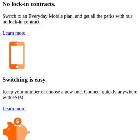
No lock-in contracts.
Switch to an Everyday Mobile plan, and get all the perks with our
no lock-in contract.
Learn more
Switching is easy.
Keep your number or choose a new one. Connect quickly anywhere
with eSIM.
Learn more