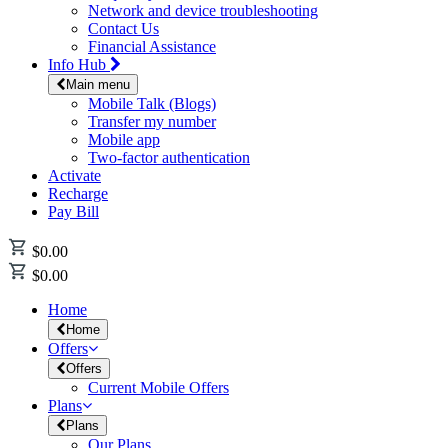
Network and device troubleshooting
Contact Us
Financial Assistance
Info Hub
Main menu
Mobile Talk (Blogs)
Transfer my number
Mobile app
Two-factor authentication
Activate
Recharge
Pay Bill
$0.00
$0.00
Home
Home
Offers
Offers
Current Mobile Offers
Plans
Plans
Our Plans