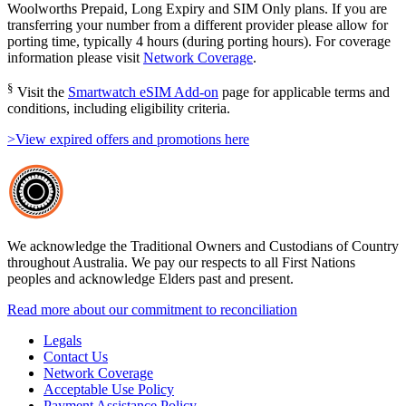
Woolworths Prepaid, Long Expiry and SIM Only plans. If you are
transferring your number from a different provider please allow for
porting time, typically 4 hours (during porting hours). For coverage
information please visit
Network Coverage
.
§
Visit the
Smartwatch eSIM Add-on
page for applicable terms and
conditions, including eligibility criteria.
>View expired offers and promotions here
We acknowledge the Traditional Owners and Custodians of Country
throughout Australia. We pay our respects to all First Nations
peoples and acknowledge Elders past and present.
Read more about our commitment to reconciliation
Legals
Contact Us
Network Coverage
Acceptable Use Policy
Payment Assistance Policy