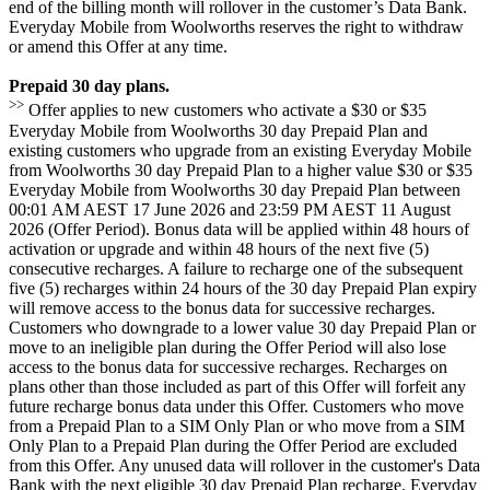
end of the billing month will rollover in the customer’s Data Bank.
Everyday Mobile from Woolworths reserves the right to withdraw
or amend this Offer at any time.
Prepaid 30 day plans.
>>
Offer applies to new customers who activate a $30 or $35
Everyday Mobile from Woolworths 30 day Prepaid Plan and
existing customers who upgrade from an existing Everyday Mobile
from Woolworths 30 day Prepaid Plan to a higher value $30 or $35
Everyday Mobile from Woolworths 30 day Prepaid Plan between
00:01 AM AEST 17 June 2026 and 23:59 PM AEST 11 August
2026 (Offer Period). Bonus data will be applied within 48 hours of
activation or upgrade and within 48 hours of the next five (5)
consecutive recharges. A failure to recharge one of the subsequent
five (5) recharges within 24 hours of the 30 day Prepaid Plan expiry
will remove access to the bonus data for successive recharges.
Customers who downgrade to a lower value 30 day Prepaid Plan or
move to an ineligible plan during the Offer Period will also lose
access to the bonus data for successive recharges. Recharges on
plans other than those included as part of this Offer will forfeit any
future recharge bonus data under this Offer. Customers who move
from a Prepaid Plan to a SIM Only Plan or who move from a SIM
Only Plan to a Prepaid Plan during the Offer Period are excluded
from this Offer. Any unused data will rollover in the customer's Data
Bank with the next eligible 30 day Prepaid Plan recharge. Everyday