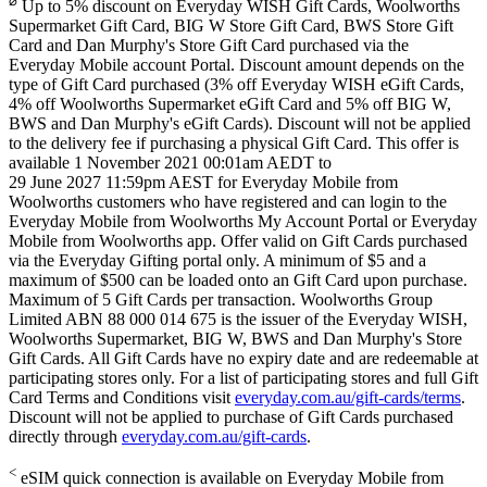
⌀
Up to 5% discount on Everyday WISH Gift Cards, Woolworths
Supermarket Gift Card, BIG W Store Gift Card, BWS Store Gift
Card and Dan Murphy's Store Gift Card purchased via the
Everyday Mobile account Portal. Discount amount depends on the
type of Gift Card purchased (3% off Everyday WISH eGift Cards,
4% off Woolworths Supermarket eGift Card and 5% off BIG W,
BWS and Dan Murphy's eGift Cards). Discount will not be applied
to the delivery fee if purchasing a physical Gift Card. This offer is
available 1 November 2021 00:01am AEDT to
29 June 2027 11:59pm AEST for Everyday Mobile from
Woolworths customers who have registered and can login to the
Everyday Mobile from Woolworths My Account Portal or Everyday
Mobile from Woolworths app. Offer valid on Gift Cards purchased
via the Everyday Gifting portal only. A minimum of $5 and a
maximum of $500 can be loaded onto an Gift Card upon purchase.
Maximum of 5 Gift Cards per transaction. Woolworths Group
Limited ABN 88 000 014 675 is the issuer of the Everyday WISH,
Woolworths Supermarket, BIG W, BWS and Dan Murphy's Store
Gift Cards. All Gift Cards have no expiry date and are redeemable at
participating stores only. For a list of participating stores and full Gift
Card Terms and Conditions visit
everyday.com.au/gift-cards/terms
.
Discount will not be applied to purchase of Gift Cards purchased
directly through
everyday.com.au/gift-cards
.
<
eSIM quick connection is available on Everyday Mobile from