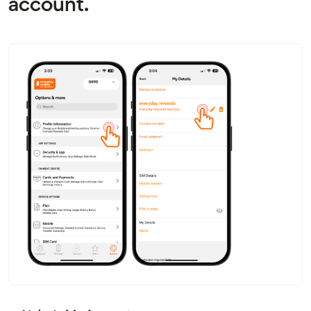
account.