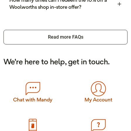
How many times can I redeem the 10% off a
Woolworths shop in-store offer?
Read more FAQs
We're here to help, get in touch.
Chat with Mandy
My Account