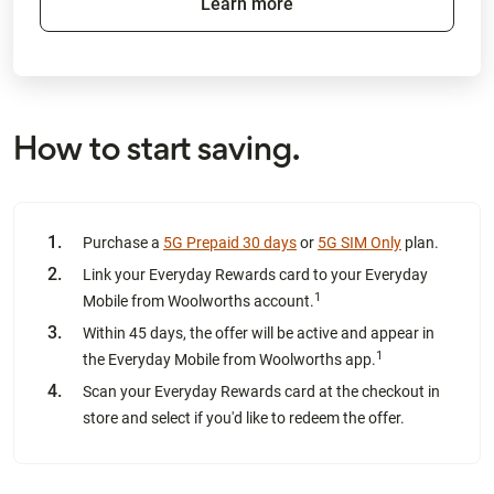
Learn more
How to start saving.
Purchase a
5G Prepaid 30 days
or
5G SIM Only
plan.
Link your Everyday Rewards card to your Everyday
1
Mobile from Woolworths account.
Within 45 days, the offer will be active and appear in
1
the Everyday Mobile from Woolworths app.
Scan your Everyday Rewards card at the checkout in
store and select if you'd like to redeem the offer.