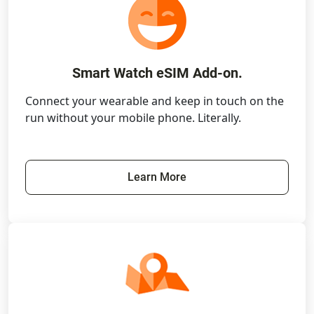
Smart Watch eSIM Add-on.
Connect your wearable and keep in touch on the
run without your mobile phone. Literally.
Learn More