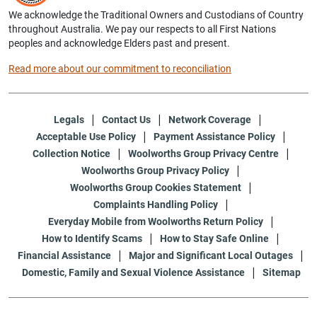
We acknowledge the Traditional Owners and Custodians of Country
throughout Australia. We pay our respects to all First Nations
peoples and acknowledge Elders past and present.
Read more about our commitment to reconciliation
Legals
Contact Us
Network Coverage
Acceptable Use Policy
Payment Assistance Policy
Collection Notice
Woolworths Group Privacy Centre
Woolworths Group Privacy Policy
Woolworths Group Cookies Statement
Complaints Handling Policy
Everyday Mobile from Woolworths Return Policy
How to Identify Scams
How to Stay Safe Online
Financial Assistance
Major and Significant Local Outages
Domestic, Family and Sexual Violence Assistance
Sitemap