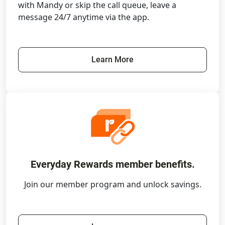
with Mandy or skip the call queue, leave a
message 24/7 anytime via the app.
Learn More
Everyday Rewards member benefits.
Join our member program and unlock savings.