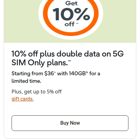
10% off plus double data on 5G
~
SIM Only plans.
~
>
Starting from $36
with 140GB
for a
limited time.
Plus, get up to 5% off
gift cards.
Buy Now