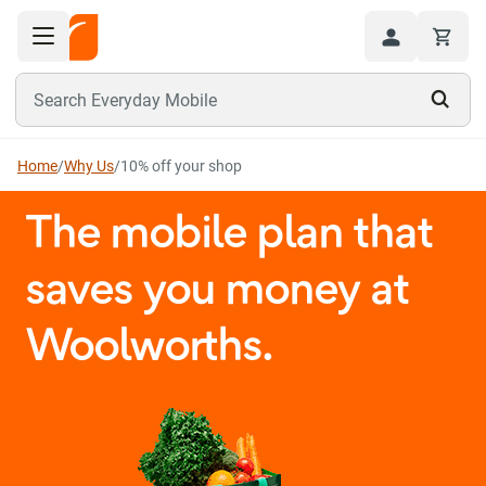
Toggle navigation menu
Hi
Search Everyday Mobile
Home
/
Why Us
/
10% off your shop
The mobile plan that
saves you money at
Woolworths.