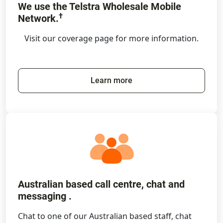
We use the Telstra Wholesale Mobile
†
Network.
Visit our coverage page for more information.
Learn more
Australian based call centre, chat and
messaging .
Chat to one of our Australian based staff, chat