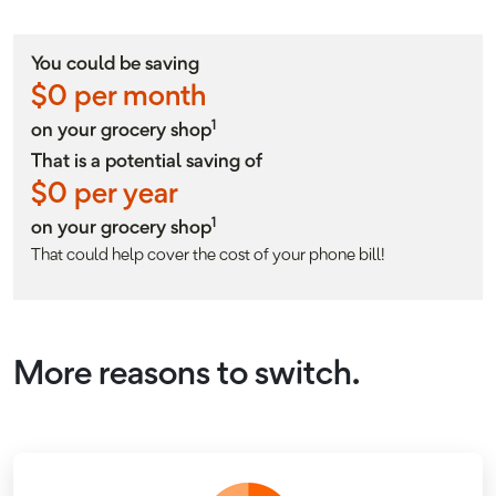
You could be saving
$
0
per month
1
on your grocery shop
That is a potential saving of
$
0
per year
1
on your grocery shop
That could help cover the cost of your phone bill!
More reasons to switch.