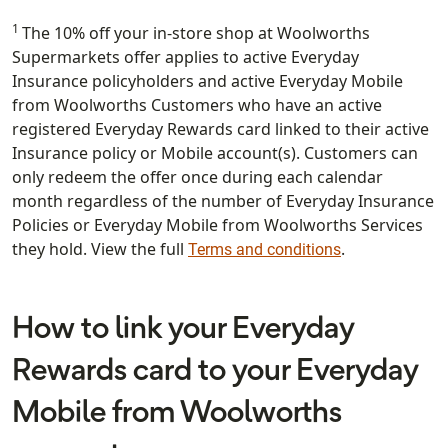
1
The 10% off your in-store shop at Woolworths
Supermarkets offer applies to active Everyday
Insurance policyholders and active Everyday Mobile
from Woolworths Customers who have an active
registered Everyday Rewards card linked to their active
Insurance policy or Mobile account(s). Customers can
only redeem the offer once during each calendar
month regardless of the number of Everyday Insurance
Policies or Everyday Mobile from Woolworths Services
they hold. View the full
.
Terms and conditions
How to link your Everyday
Rewards card to your Everyday
Mobile from Woolworths