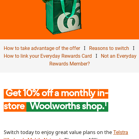
I
I
How to take advantage of the offer
Reasons to switch
I
How to link your Everyday Rewards Card
Not an Everyday
Rewards Member?
Get 10% off a monthly in-
1
store
Woolworths shop.
Switch today to enjoy great value plans on the
Telstra