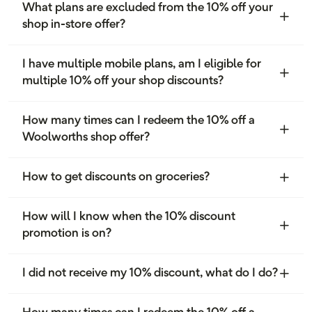
What plans are excluded from the 10% off your
shop in-store offer?
I have multiple mobile plans, am I eligible for
multiple 10% off your shop discounts?
How many times can I redeem the 10% off a
Woolworths shop offer?
How to get discounts on groceries?
How will I know when the 10% discount
promotion is on?
I did not receive my 10% discount, what do I do?