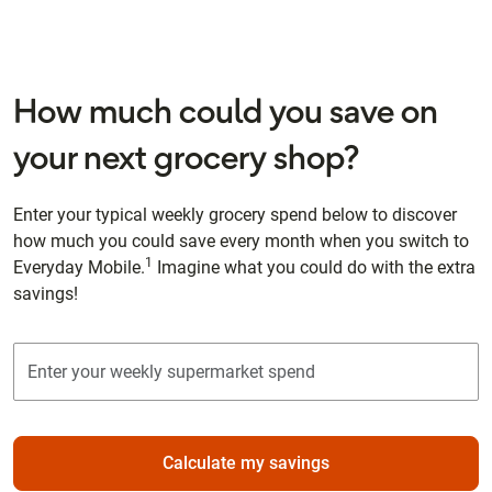
How much could you save on
your next grocery shop?
Enter your typical weekly grocery spend below to discover
how much you could save every month when you switch to
1
Everyday Mobile.
Imagine what you could do with the extra
savings!
Calculate my savings