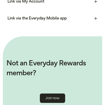
Link via My Account
Link via the Everyday Mobile app
Not an Everyday Rewards
member?
Join now