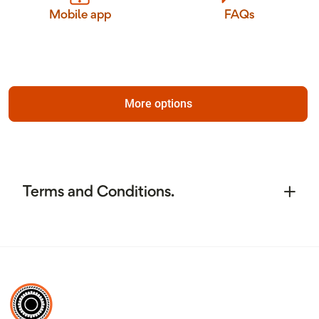
Mobile app
FAQs
More options
Terms and Conditions.