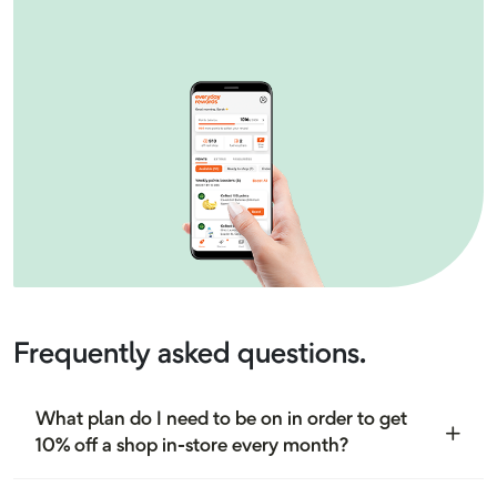
Frequently asked questions.
What plan do I need to be on in order to get
10% off a shop in-store every month?