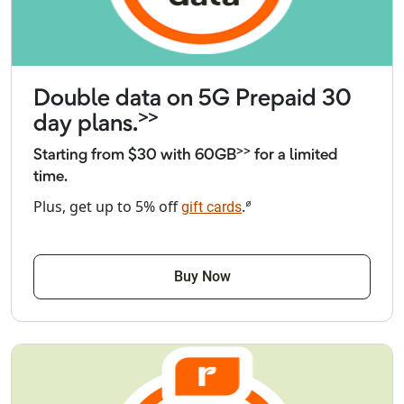
Double data on 5G Prepaid 30
>>
day plans.
>>
Starting from $30 with 60GB
for a limited
time.
⌀
Plus, get up to 5% off
.
gift cards
Buy Now