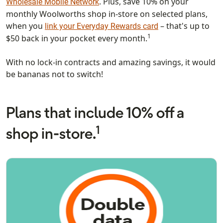
. Plus, save 10% on your
Wholesale Mobile Network
monthly Woolworths shop in-store on selected plans,
when you
– that's up to
link your Everyday Rewards card
1
$50 back in your pocket every month.
With no lock-in contracts and amazing savings, it would
be bananas not to switch!
Plans that include 10% off a
1
shop in-store.